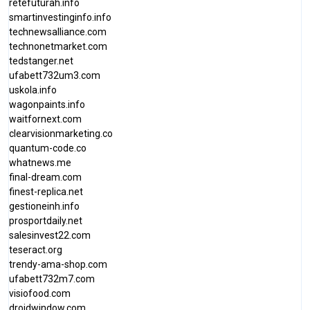
retefuturah.info
smartinvestinginfo.info
technewsalliance.com
technonetmarket.com
tedstanger.net
ufabett732um3.com
uskola.info
wagonpaints.info
waitfornext.com
clearvisionmarketing.co
quantum-code.co
whatnews.me
final-dream.com
finest-replica.net
gestioneinh.info
prosportdaily.net
salesinvest22.com
teseract.org
trendy-ama-shop.com
ufabett732m7.com
visiofood.com
droidwindow.com