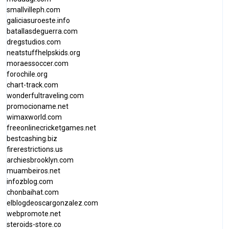
smallvilleph.com
galiciasuroeste.info
batallasdeguerra.com
dregstudios.com
neatstuffhelpskids.org
moraessoccer.com
forochile.org
chart-track.com
wonderfultraveling.com
promocioname.net
wimaxworld.com
freeonlinecricketgames.net
bestcashing.biz
firerestrictions.us
archiesbrooklyn.com
muambeiros.net
infozblog.com
chonbaihat.com
elblogdeoscargonzalez.com
webpromote.net
steroids-store.co