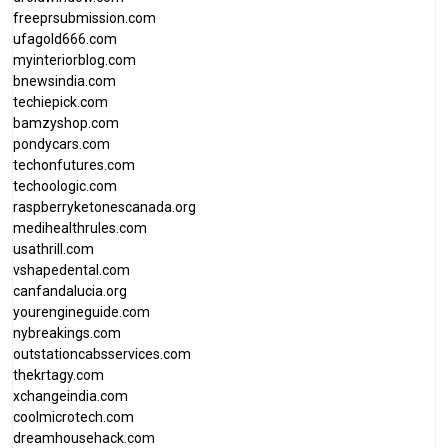
freeprsubmission.com
ufagold666.com
myinteriorblog.com
bnewsindia.com
techiepick.com
bamzyshop.com
pondycars.com
techonfutures.com
techoologic.com
raspberryketonescanada.org
medihealthrules.com
usathrill.com
vshapedental.com
canfandalucia.org
yourengineguide.com
nybreakings.com
outstationcabsservices.com
thekrtagy.com
xchangeindia.com
coolmicrotech.com
dreamhousehack.com