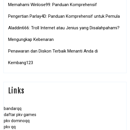
Memahami Winlose99: Panduan Komprehensif
Pengertian Parlay4D: Panduan Komprehensif untuk Pemula
Aladdin666: Troll Internet atau Jenius yang Disalahpahami?
Mengungkap Kebenaran
Penawaran dan Diskon Terbaik Menanti Anda di
Kembang123
Links
bandarqq
daftar pkv games
pkv dominoqq
pkv qq