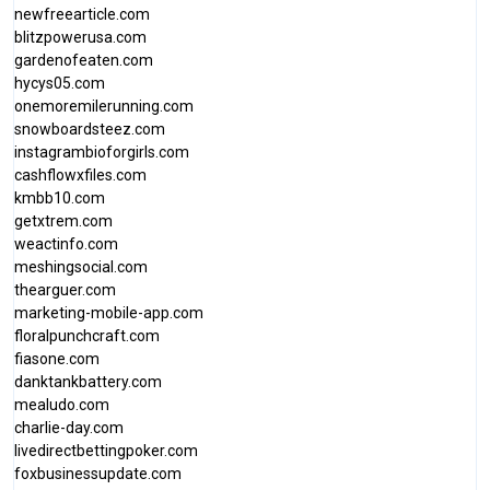
newfreearticle.com
blitzpowerusa.com
gardenofeaten.com
hycys05.com
onemoremilerunning.com
snowboardsteez.com
instagrambioforgirls.com
cashflowxfiles.com
kmbb10.com
getxtrem.com
weactinfo.com
meshingsocial.com
thearguer.com
marketing-mobile-app.com
floralpunchcraft.com
fiasone.com
danktankbattery.com
mealudo.com
charlie-day.com
livedirectbettingpoker.com
foxbusinessupdate.com