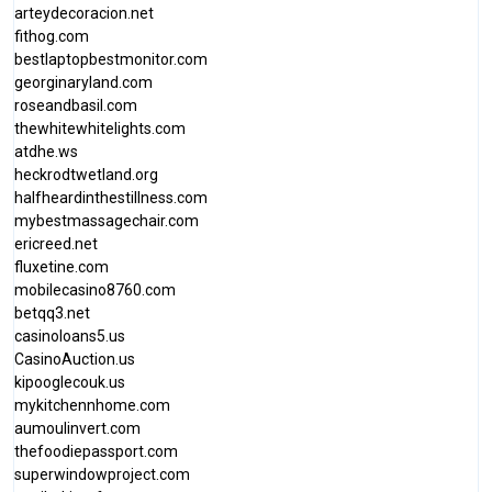
arteydecoracion.net
fithog.com
bestlaptopbestmonitor.com
georginaryland.com
roseandbasil.com
thewhitewhitelights.com
atdhe.ws
heckrodtwetland.org
halfheardinthestillness.com
mybestmassagechair.com
ericreed.net
fluxetine.com
mobilecasino8760.com
betqq3.net
casinoloans5.us
CasinoAuction.us
kipooglecouk.us
mykitchennhome.com
aumoulinvert.com
thefoodiepassport.com
superwindowproject.com