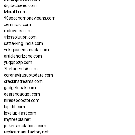
digitactseed.com
lvlcraft.com
90secondmoneyloans.com
xenmicro.com
rodrovers.com
tripssolution.com
satta-king-india.com
yukigassencanada.com
articlehorizone.com
yuqqbbzp.com
7betagents6.com
coronavirusuptodate.com
crackinstreams.com
gadgetspak.com
gearsngadget.com
hireseodoctor.com
lapsfit.com
levelup-fast.com
mytreepla.net
pokersimulations.com
replicamanufactory.net