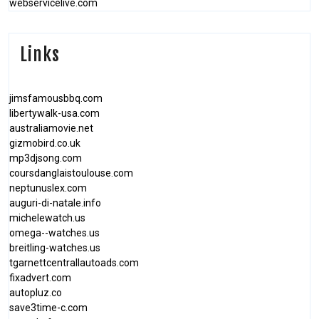
webservicelive.com
Links
jimsfamousbbq.com
libertywalk-usa.com
australiamovie.net
gizmobird.co.uk
mp3djsong.com
coursdanglaistoulouse.com
neptunuslex.com
auguri-di-natale.info
michelewatch.us
omega--watches.us
breitling-watches.us
tgarnettcentrallautoads.com
fixadvert.com
autopluz.co
save3time-c.com