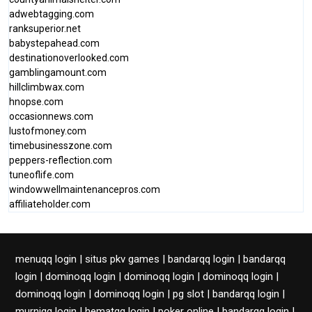
adwebtagging.com
ranksuperior.net
babystepahead.com
destinationoverlooked.com
gamblingamount.com
hillclimbwax.com
hnopse.com
occasionnews.com
lustofmoney.com
timebusinesszone.com
peppers-reflection.com
tuneoflife.com
windowwellmaintenancepros.com
affiliateholder.com
menuqq login
|
situs pkv games
|
bandarqq login
|
bandarqq
login
|
dominoqq login
|
dominoqq login
|
dominoqq login
|
dominoqq login
|
dominoqq login
|
pg slot
|
bandarqq login
|
murniqq login
|
hematqq login
|
poker online
|
bandarqq login
|