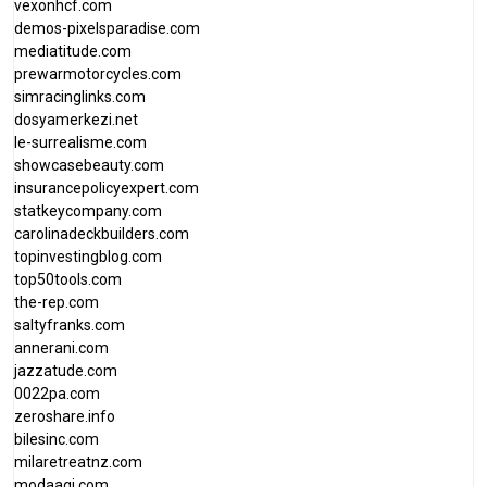
vexonhcf.com
demos-pixelsparadise.com
mediatitude.com
prewarmotorcycles.com
simracinglinks.com
dosyamerkezi.net
le-surrealisme.com
showcasebeauty.com
insurancepolicyexpert.com
statkeycompany.com
carolinadeckbuilders.com
topinvestingblog.com
top50tools.com
the-rep.com
saltyfranks.com
annerani.com
jazzatude.com
0022pa.com
zeroshare.info
bilesinc.com
milaretreatnz.com
modaagi.com