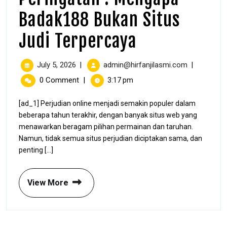
Badak188 Bukan Situs
Judi Terpercaya
July 5, 2026
admin@hirfanjilasmi.com
|
|
0 Comment
|
3:17 pm
[ad_1] Perjudian online menjadi semakin populer dalam
beberapa tahun terakhir, dengan banyak situs web yang
menawarkan beragam pilihan permainan dan taruhan.
Namun, tidak semua situs perjudian diciptakan sama, dan
penting [...]
View More