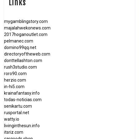
Links
mygamblingstory.com
majalahwekonews.com
2017hoganoutlet.com
pelmanec.com
domino99qq.net
directoryoftheweb.com
donttellashton.com
rush3studio.com
roro90.com
herzio.com
in-hi5.com
krainafantasy.info
todas-noticias.com
senikartu.com
rusportal.net
watty.io
livinginthesun.info
itsriz.com
cargoods.shop