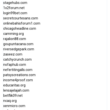
stagehubs.com
1x2forum.net
login99bet.com
secretcourtesans.com
onlinebahisforum1.com
chicagoheadline.com
camming.org
rajalion88.com
goupuntacana.com
riversedgepark.com
zaseez.com
catchycrunch.com
nofaphub.com
nefertitingalls.com
patsyscreations.com
income4proof.com
educaritas.org
lensajelajah.com
betflik09.net
ncaq.org
xenmicro.com