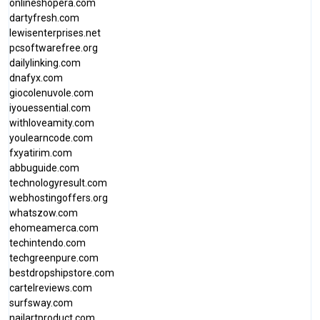
onlineshopera.com
dartyfresh.com
lewisenterprises.net
pcsoftwarefree.org
dailylinking.com
dnafyx.com
giocolenuvole.com
iyouessential.com
withloveamity.com
youlearncode.com
fxyatirim.com
abbuguide.com
technologyresult.com
webhostingoffers.org
whatszow.com
ehomeamerca.com
techintendo.com
techgreenpure.com
bestdropshipstore.com
cartelreviews.com
surfsway.com
nailartproduct.com