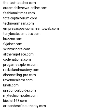
the-techteacher.com
automobilenews-online.com
fashionalltimes.com
totaldigitalforum.com
technoarmaan.com
empresasposicionamientoweb.com
tonybestcosmetics.com
buzznc.com
fxjoiner.com
skinbykindra.com
alltherageface.com
codenational.com
progameexplorer.com
rockislandroastery.com
directselling-pro.com
revenuealarm.com
lurab.com
ignitioncoilguide.com
mytechcomputer.com
bioslot168.com
artsandcraftsauthority.com