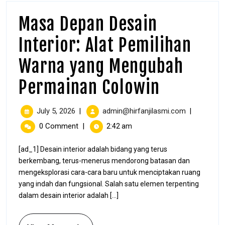
Masa Depan Desain
Interior: Alat Pemilihan
Warna yang Mengubah
Permainan Colowin
July 5, 2026
admin@hirfanjilasmi.com
|
|
0 Comment
|
2:42 am
[ad_1] Desain interior adalah bidang yang terus
berkembang, terus-menerus mendorong batasan dan
mengeksplorasi cara-cara baru untuk menciptakan ruang
yang indah dan fungsional. Salah satu elemen terpenting
dalam desain interior adalah [...]