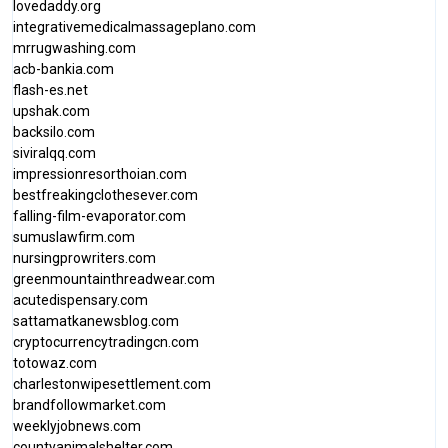
lovedaddy.org
integrativemedicalmassageplano.com
mrrugwashing.com
acb-bankia.com
flash-es.net
upshak.com
backsilo.com
siviralqq.com
impressionresorthoian.com
bestfreakingclothesever.com
falling-film-evaporator.com
sumuslawfirm.com
nursingprowriters.com
greenmountainthreadwear.com
acutedispensary.com
sattamatkanewsblog.com
cryptocurrencytradingcn.com
totowaz.com
charlestonwipesettlement.com
brandfollowmarket.com
weeklyjobnews.com
countyanimalshelter.com