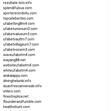
rezultate-loto.info
splendifulous.com
sportsrecords4u.com
topceleberites.com
ufabetting8m4.com
ufabetunionum3.com
ufabetvalueum3.com
ufabetvaultm7.com
ufabetvillageum7.com
ufabetvoicem3.com
waveufabetm4.com
wayang88.net
websiteufabetm4.com
whiteufabetm4.com
anikalappy.com
dininghelsinki.info
duanfrescariverside.info
etilerx.com
finestreplica.net
flounderandfumble.com
healthohunt.com