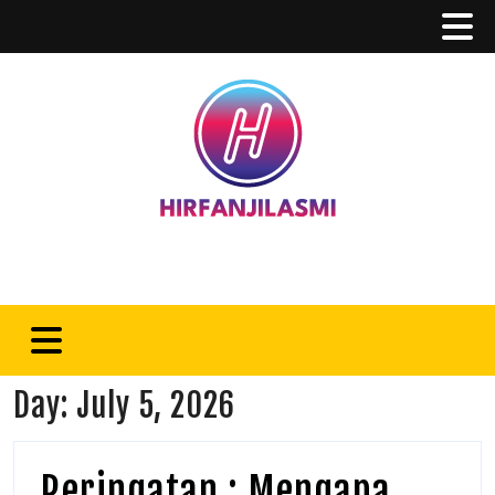
Day:
July 5, 2026
Peringatan : Mengapa