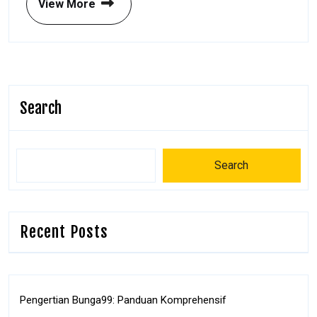
View More
Search
Search
Recent Posts
Pengertian Bunga99: Panduan Komprehensif