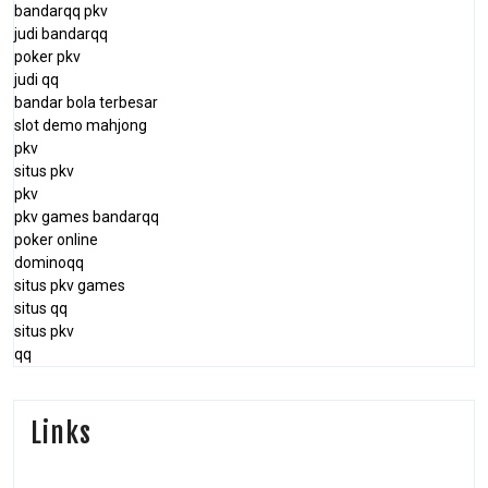
bandarqq pkv
judi bandarqq
poker pkv
judi qq
bandar bola terbesar
slot demo mahjong
pkv
situs pkv
pkv
pkv games bandarqq
poker online
dominoqq
situs pkv games
situs qq
situs pkv
qq
Links