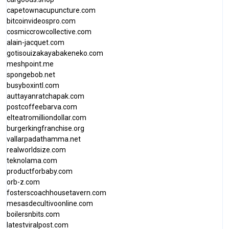
capetownacupuncture.com
bitcoinvideospro.com
cosmiccrowcollective.com
alain-jacquet.com
gotisouizakayabakeneko.com
meshpoint.me
spongebob.net
busyboxintl.com
auttayanratchapak.com
postcoffeebarva.com
elteatromilliondollar.com
burgerkingfranchise.org
vallarpadathamma.net
realworldsize.com
teknolama.com
productforbaby.com
orb-z.com
fosterscoachhousetavern.com
mesasdecultivoonline.com
boilersnbits.com
latestviralpost.com