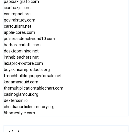
papibakigrafo.com
icanhazjs.com
canimpact.org
goviralstudy.com
cartourism.net
apple-cores.com
pulserasdeactividad10.com
barbaracarlotti.com
desktopmining.net
inthebleachers.net
lexapro-rx-store.com
buyskincareproducts.org
frenchbulldogpuppyforsale.net
kogamasquid.com
themultiplicationtablechart.com
casinoglamour.org
dextercoin.io
christianarticledirectory.org
5homestyle.com