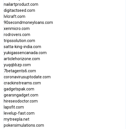
nailartproduct.com
digitactseed.com
lvlcraft.com
90secondmoneyloans.com
xenmicro.com
rodrovers.com
tripssolution.com
satta-king-india.com
yukigassencanada.com
articlehorizone.com
yuqqbbzp.com
7betagents6.com
coronavirusuptodate.com
crackinstreams.com
gadgetspak.com
gearsngadget.com
hireseodoctor.com
lapsfit.com
levelup-fast.com
mytreepla.net
pokersimulations.com