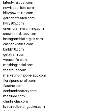
latestviralpost.com
newfreearticle.com
blitzpowerusa.com
gardenofeaten.com
hycys05.com
onemoremilerunning.com
snowboardsteez.com
instagrambioforgirls.com
cashflowxfiles.com
kmbb10.com
getxtrem.com
weactinfo.com
meshingsocial.com
thearguer.com
marketing-mobile-app.com
floralpunchcraft.com
fiasone.com
danktankbattery.com
mealudo.com
charlie-day.com
livedirectbettingpoker.com