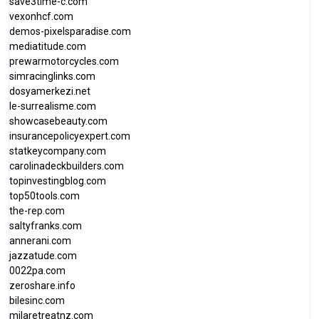
save3time-c.com
vexonhcf.com
demos-pixelsparadise.com
mediatitude.com
prewarmotorcycles.com
simracinglinks.com
dosyamerkezi.net
le-surrealisme.com
showcasebeauty.com
insurancepolicyexpert.com
statkeycompany.com
carolinadeckbuilders.com
topinvestingblog.com
top50tools.com
the-rep.com
saltyfranks.com
annerani.com
jazzatude.com
0022pa.com
zeroshare.info
bilesinc.com
milaretreatnz.com