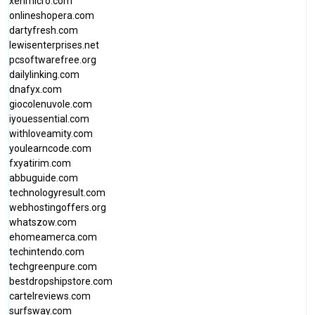
xenmicro.com
onlineshopera.com
dartyfresh.com
lewisenterprises.net
pcsoftwarefree.org
dailylinking.com
dnafyx.com
giocolenuvole.com
iyouessential.com
withloveamity.com
youlearncode.com
fxyatirim.com
abbuguide.com
technologyresult.com
webhostingoffers.org
whatszow.com
ehomeamerca.com
techintendo.com
techgreenpure.com
bestdropshipstore.com
cartelreviews.com
surfsway.com