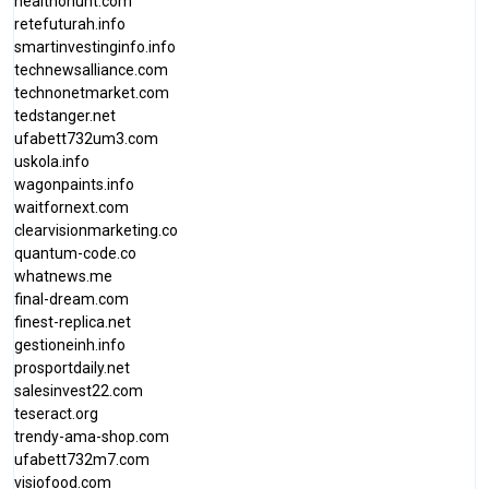
healthohunt.com
retefuturah.info
smartinvestinginfo.info
technewsalliance.com
technonetmarket.com
tedstanger.net
ufabett732um3.com
uskola.info
wagonpaints.info
waitfornext.com
clearvisionmarketing.co
quantum-code.co
whatnews.me
final-dream.com
finest-replica.net
gestioneinh.info
prosportdaily.net
salesinvest22.com
teseract.org
trendy-ama-shop.com
ufabett732m7.com
visiofood.com