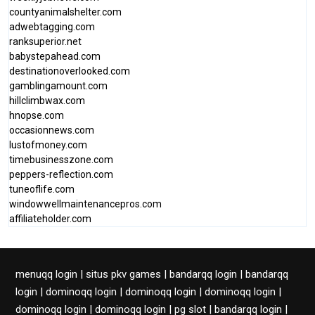
countyanimalshelter.com
adwebtagging.com
ranksuperior.net
babystepahead.com
destinationoverlooked.com
gamblingamount.com
hillclimbwax.com
hnopse.com
occasionnews.com
lustofmoney.com
timebusinesszone.com
peppers-reflection.com
tuneoflife.com
windowwellmaintenancepros.com
affiliateholder.com
menuqq login
|
situs pkv games
|
bandarqq login
|
bandarqq
login
|
dominoqq login
|
dominoqq login
|
dominoqq login
|
dominoqq login
|
dominoqq login
|
pg slot
|
bandarqq login
|