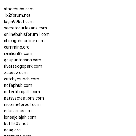
stagehubs.com
1x2forum.net
login99bet.com
secretcourtesans.com
onlinebahisforum1.com
chicagoheadline.com
camming.org
rajalion88.com
goupuntacana.com
riversedgepark.com
zaseez.com
catchycrunch.com
nofaphub.com
nefertitingalls.com
patsyscreations.com
income4proof.com
educaritas.org
lensajelajah.com
betflik09.net
ncaq.org