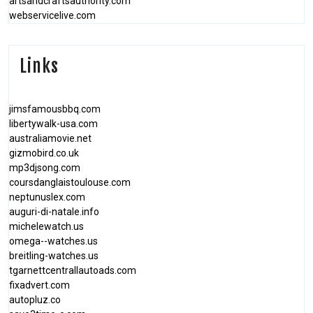
artsandcraftsauthority.com
webservicelive.com
Links
jimsfamousbbq.com
libertywalk-usa.com
australiamovie.net
gizmobird.co.uk
mp3djsong.com
coursdanglaistoulouse.com
neptunuslex.com
auguri-di-natale.info
michelewatch.us
omega--watches.us
breitling-watches.us
tgarnettcentrallautoads.com
fixadvert.com
autopluz.co