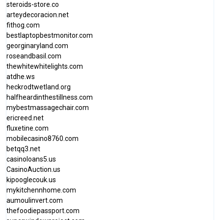
steroids-store.co
arteydecoracion.net
fithog.com
bestlaptopbestmonitor.com
georginaryland.com
roseandbasil.com
thewhitewhitelights.com
atdhe.ws
heckrodtwetland.org
halfheardinthestillness.com
mybestmassagechair.com
ericreed.net
fluxetine.com
mobilecasino8760.com
betqq3.net
casinoloans5.us
CasinoAuction.us
kipooglecouk.us
mykitchennhome.com
aumoulinvert.com
thefoodiepassport.com