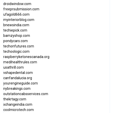
droidwindow.com
freeprsubmission.com
ufagold666.com
myinteriorblog.com
bnewsindia.com
techiepick.com
bamzyshop.com
pondycars.com
techonfutures.com
techoologic.com
raspberryketonescanada.org
medihealthrules.com
usathrill.com
vshapedental.com
canfandalucia.org
yourengineguide.com
nybreakings.com
outstationcabsservices.com
thekrtagy.com
xchangeindia.com
coolmicrotech.com