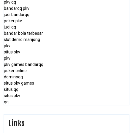
pkv qq
bandarqq pkv
judi bandarqq
poker pkv
judi qq
bandar bola terbesar
slot demo mahjong
pkv
situs pkv
pkv
pkv games bandarqq
poker online
dominoqq
situs pkv games
situs qq
situs pkv
qq
Links