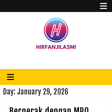
Day:
January 29, 2026
Bergerak dengan MPO