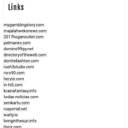
Links
mygamblingstory.com
majalahwekonews.com
2017hoganoutlet.com
pelmanec.com
domino99qq.net
directoryoftheweb.com
donttellashton.com
rush3studio.com
roro90.com
herzio.com
in-hi5.com
krainafantasy.info
todas-noticias.com
senikartu.com
rusportal.net
watty.io
livinginthesun.info
itsriz.com