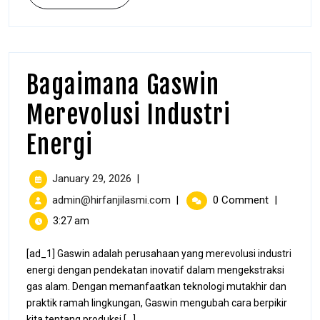
Bagaimana Gaswin
Merevolusi Industri
Energi
January 29, 2026
|
admin@hirfanjilasmi.com
0 Comment
|
|
3:27 am
[ad_1] Gaswin adalah perusahaan yang merevolusi industri
energi dengan pendekatan inovatif dalam mengekstraksi
gas alam. Dengan memanfaatkan teknologi mutakhir dan
praktik ramah lingkungan, Gaswin mengubah cara berpikir
kita tentang produksi [...]