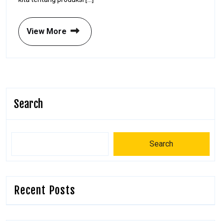
View More
Search
Search
Recent Posts