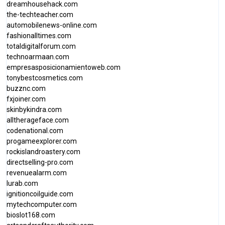
dreamhousehack.com
the-techteacher.com
automobilenews-online.com
fashionalltimes.com
totaldigitalforum.com
technoarmaan.com
empresasposicionamientoweb.com
tonybestcosmetics.com
buzznc.com
fxjoiner.com
skinbykindra.com
alltherageface.com
codenational.com
progameexplorer.com
rockislandroastery.com
directselling-pro.com
revenuealarm.com
lurab.com
ignitioncoilguide.com
mytechcomputer.com
bioslot168.com