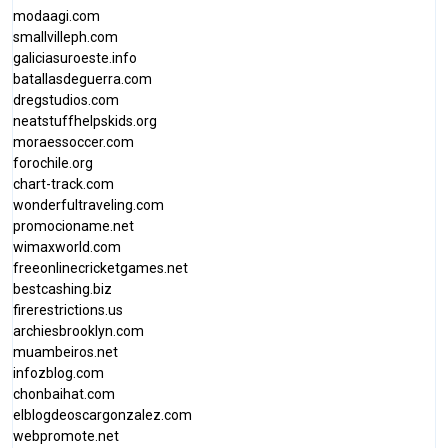
modaagi.com
smallvilleph.com
galiciasuroeste.info
batallasdeguerra.com
dregstudios.com
neatstuffhelpskids.org
moraessoccer.com
forochile.org
chart-track.com
wonderfultraveling.com
promocioname.net
wimaxworld.com
freeonlinecricketgames.net
bestcashing.biz
firerestrictions.us
archiesbrooklyn.com
muambeiros.net
infozblog.com
chonbaihat.com
elblogdeoscargonzalez.com
webpromote.net