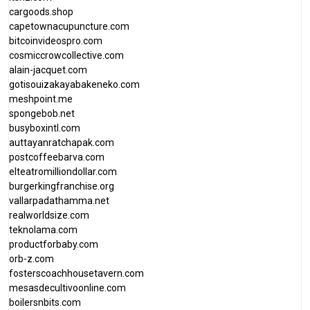
cargoods.shop
capetownacupuncture.com
bitcoinvideospro.com
cosmiccrowcollective.com
alain-jacquet.com
gotisouizakayabakeneko.com
meshpoint.me
spongebob.net
busyboxintl.com
auttayanratchapak.com
postcoffeebarva.com
elteatromilliondollar.com
burgerkingfranchise.org
vallarpadathamma.net
realworldsize.com
teknolama.com
productforbaby.com
orb-z.com
fosterscoachhousetavern.com
mesasdecultivoonline.com
boilersnbits.com