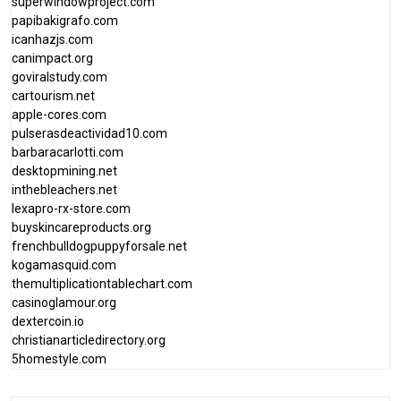
superwindowproject.com
papibakigrafo.com
icanhazjs.com
canimpact.org
goviralstudy.com
cartourism.net
apple-cores.com
pulserasdeactividad10.com
barbaracarlotti.com
desktopmining.net
inthebleachers.net
lexapro-rx-store.com
buyskincareproducts.org
frenchbulldogpuppyforsale.net
kogamasquid.com
themultiplicationtablechart.com
casinoglamour.org
dextercoin.io
christianarticledirectory.org
5homestyle.com