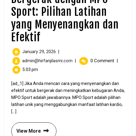
Sport: Pilihan Latihan
yang Menyenangkan dan
Efektif
January 29, 2026
|
admin@hirfanjilasmi.com
0 Comment
|
|
5:03 pm
[ad_1] Jika Anda mencari cara yang menyenangkan dan
efektif untuk bergerak dan meningkatkan kebugaran Anda,
MPO Sport adalah jawabannya. MPO Sport adalah pilihan
latihan unik yang menggabungkan manfaat latihan kardio,
[...]
View More