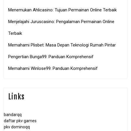
Menemukan Ahlicasino: Tujuan Permainan Online Terbaik
Menjelajahi Juruscasino: Pengalaman Permainan Online
Terbaik
Memahami Plisbet: Masa Depan Teknologi Rumah Pintar
Pengertian Bunga99: Panduan Komprehensif
Memahami Winlose99: Panduan Komprehensif
Links
bandarqq
daftar pkv games
pkv dominoqq