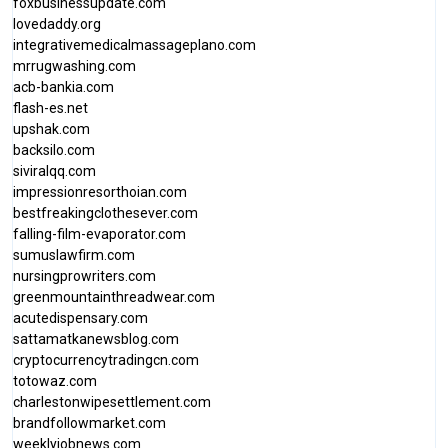
foxbusinessupdate.com
lovedaddy.org
integrativemedicalmassageplano.com
mrrugwashing.com
acb-bankia.com
flash-es.net
upshak.com
backsilo.com
siviralqq.com
impressionresorthoian.com
bestfreakingclothesever.com
falling-film-evaporator.com
sumuslawfirm.com
nursingprowriters.com
greenmountainthreadwear.com
acutedispensary.com
sattamatkanewsblog.com
cryptocurrencytradingcn.com
totowaz.com
charlestonwipesettlement.com
brandfollowmarket.com
weeklyjobnews.com