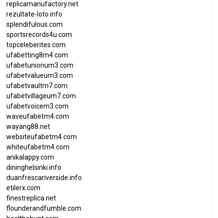
replicamanufactory.net
rezultate-loto.info
splendifulous.com
sportsrecords4u.com
topceleberites.com
ufabetting8m4.com
ufabetunionum3.com
ufabetvalueum3.com
ufabetvaultm7.com
ufabetvillageum7.com
ufabetvoicem3.com
waveufabetm4.com
wayang88.net
websiteufabetm4.com
whiteufabetm4.com
anikalappy.com
dininghelsinki.info
duanfrescariverside.info
etilerx.com
finestreplica.net
flounderandfumble.com