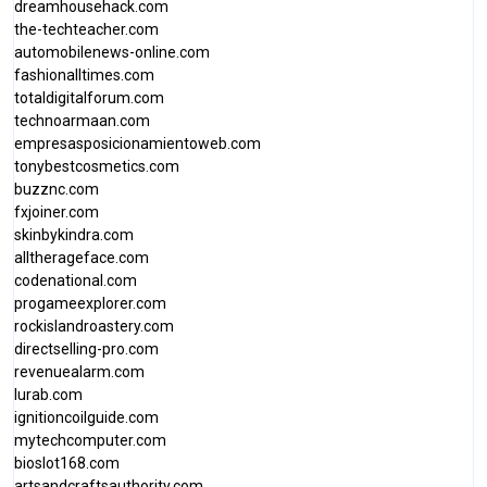
dreamhousehack.com
the-techteacher.com
automobilenews-online.com
fashionalltimes.com
totaldigitalforum.com
technoarmaan.com
empresasposicionamientoweb.com
tonybestcosmetics.com
buzznc.com
fxjoiner.com
skinbykindra.com
alltherageface.com
codenational.com
progameexplorer.com
rockislandroastery.com
directselling-pro.com
revenuealarm.com
lurab.com
ignitioncoilguide.com
mytechcomputer.com
bioslot168.com
artsandcraftsauthority.com