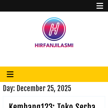
Day:
December 25, 2025
Kembang123: Toko Serba