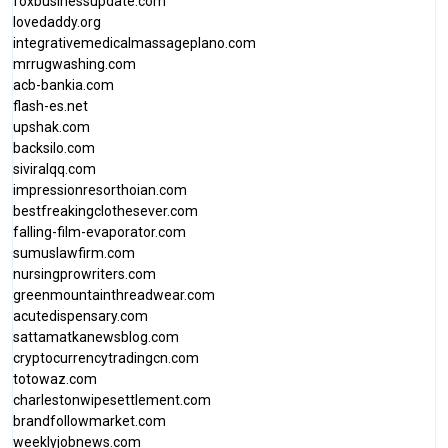
foxbusinessupdate.com
lovedaddy.org
integrativemedicalmassageplano.com
mrrugwashing.com
acb-bankia.com
flash-es.net
upshak.com
backsilo.com
siviralqq.com
impressionresorthoian.com
bestfreakingclothesever.com
falling-film-evaporator.com
sumuslawfirm.com
nursingprowriters.com
greenmountainthreadwear.com
acutedispensary.com
sattamatkanewsblog.com
cryptocurrencytradingcn.com
totowaz.com
charlestonwipesettlement.com
brandfollowmarket.com
weeklyjobnews.com