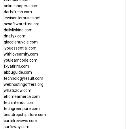
onlineshopera.com
dartyfresh.com
lewisenterprises.net
pcsoftwarefree.org
dailylinking.com
dnafyx.com
giocolenuvole.com
iyouessential.com
withloveamity.com
youlearncode.com
fxyatirim.com
abbuguide.com
technologyresult.com
webhostingoffers.org
whatszow.com
ehomeamerca.com
techintendo.com
techgreenpure.com
bestdropshipstore.com
cartelreviews.com
surfsway.com