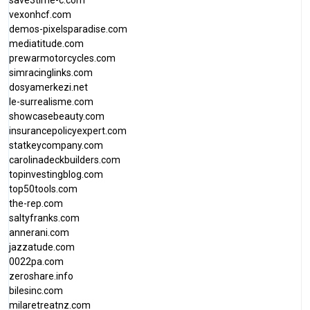
save3time-c.com
vexonhcf.com
demos-pixelsparadise.com
mediatitude.com
prewarmotorcycles.com
simracinglinks.com
dosyamerkezi.net
le-surrealisme.com
showcasebeauty.com
insurancepolicyexpert.com
statkeycompany.com
carolinadeckbuilders.com
topinvestingblog.com
top50tools.com
the-rep.com
saltyfranks.com
annerani.com
jazzatude.com
0022pa.com
zeroshare.info
bilesinc.com
milaretreatnz.com