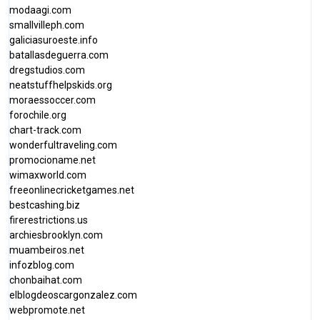
modaagi.com
smallvilleph.com
galiciasuroeste.info
batallasdeguerra.com
dregstudios.com
neatstuffhelpskids.org
moraessoccer.com
forochile.org
chart-track.com
wonderfultraveling.com
promocioname.net
wimaxworld.com
freeonlinecricketgames.net
bestcashing.biz
firerestrictions.us
archiesbrooklyn.com
muambeiros.net
infozblog.com
chonbaihat.com
elblogdeoscargonzalez.com
webpromote.net