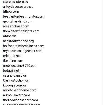
steroids-store.co
arteydecoracion.net
fithog.com
bestlaptopbestmonitor.com
georginaryland.com
roseandbasil.com
thewhitewhitelights.com
atdhe.ws
heckrodtwetland.org
halfheardinthestillness.com
mybestmassagechair.com
ericreed.net
fluxetine.com
mobilecasino8760.com
betqq3.net
casinoloans5.us
CasinoAuction.us
kipooglecouk.us
mykitchennhome.com
aumoulinvert.com
thefoodiepassport.com