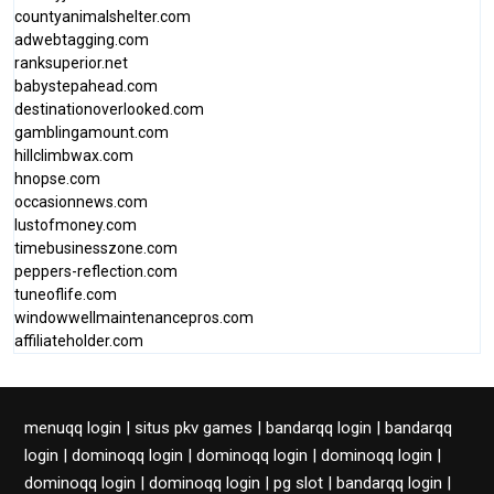
countyanimalshelter.com
adwebtagging.com
ranksuperior.net
babystepahead.com
destinationoverlooked.com
gamblingamount.com
hillclimbwax.com
hnopse.com
occasionnews.com
lustofmoney.com
timebusinesszone.com
peppers-reflection.com
tuneoflife.com
windowwellmaintenancepros.com
affiliateholder.com
menuqq login
|
situs pkv games
|
bandarqq login
|
bandarqq
login
|
dominoqq login
|
dominoqq login
|
dominoqq login
|
dominoqq login
|
dominoqq login
|
pg slot
|
bandarqq login
|