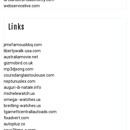
webservicelive.com
Links
jimsfamousbbq.com
libertywalk-usa.com
australiamovie.net
gizmobird.co.uk
mp3djsong.com
coursdanglaistoulouse.com
neptunuslex.com
auguri-di-natale.info
michelewatch.us
omega--watches.us
breitling-watches.us
tgarnettcentrallautoads.com
fixadvert.com
autopluz.co