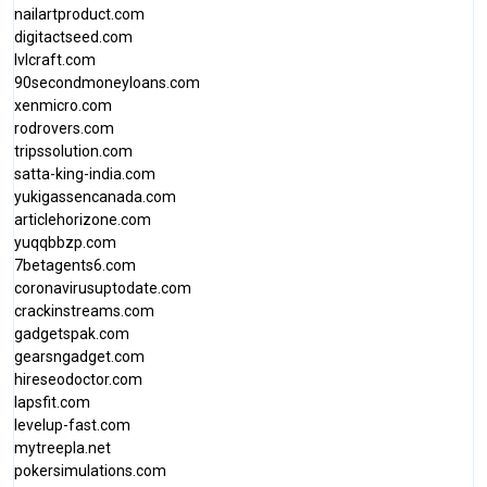
nailartproduct.com
digitactseed.com
lvlcraft.com
90secondmoneyloans.com
xenmicro.com
rodrovers.com
tripssolution.com
satta-king-india.com
yukigassencanada.com
articlehorizone.com
yuqqbbzp.com
7betagents6.com
coronavirusuptodate.com
crackinstreams.com
gadgetspak.com
gearsngadget.com
hireseodoctor.com
lapsfit.com
levelup-fast.com
mytreepla.net
pokersimulations.com