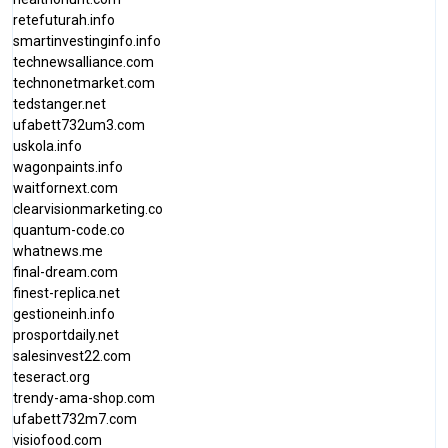
retefuturah.info
smartinvestinginfo.info
technewsalliance.com
technonetmarket.com
tedstanger.net
ufabett732um3.com
uskola.info
wagonpaints.info
waitfornext.com
clearvisionmarketing.co
quantum-code.co
whatnews.me
final-dream.com
finest-replica.net
gestioneinh.info
prosportdaily.net
salesinvest22.com
teseract.org
trendy-ama-shop.com
ufabett732m7.com
visiofood.com