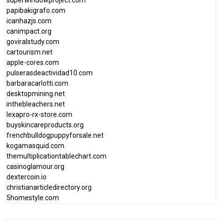
superwindowproject.com
papibakigrafo.com
icanhazjs.com
canimpact.org
goviralstudy.com
cartourism.net
apple-cores.com
pulserasdeactividad10.com
barbaracarlotti.com
desktopmining.net
inthebleachers.net
lexapro-rx-store.com
buyskincareproducts.org
frenchbulldogpuppyforsale.net
kogamasquid.com
themultiplicationtablechart.com
casinoglamour.org
dextercoin.io
christianarticledirectory.org
5homestyle.com