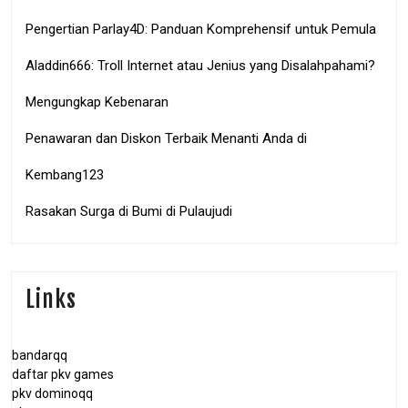
Pengertian Parlay4D: Panduan Komprehensif untuk Pemula
Aladdin666: Troll Internet atau Jenius yang Disalahpahami?
Mengungkap Kebenaran
Penawaran dan Diskon Terbaik Menanti Anda di
Kembang123
Rasakan Surga di Bumi di Pulaujudi
Links
bandarqq
daftar pkv games
pkv dominoqq