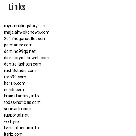
Links
mygamblingstory.com
majalahwekonews.com
2017hoganoutlet.com
pelmanec.com
domino99qq.net
directoryoftheweb.com
donttellashton.com
rush3studio.com
roro90.com
herzio.com
in-hi5.com
krainafantasy.info
todas-noticias.com
senikartu.com
rusportal.net
watty.io
livinginthesun.info
itsriz.com