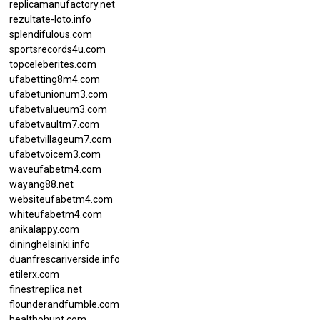
replicamanufactory.net
rezultate-loto.info
splendifulous.com
sportsrecords4u.com
topceleberites.com
ufabetting8m4.com
ufabetunionum3.com
ufabetvalueum3.com
ufabetvaultm7.com
ufabetvillageum7.com
ufabetvoicem3.com
waveufabetm4.com
wayang88.net
websiteufabetm4.com
whiteufabetm4.com
anikalappy.com
dininghelsinki.info
duanfrescariverside.info
etilerx.com
finestreplica.net
flounderandfumble.com
healthohunt.com