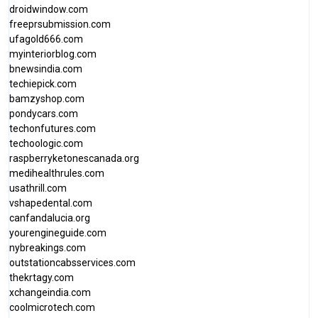
droidwindow.com
freeprsubmission.com
ufagold666.com
myinteriorblog.com
bnewsindia.com
techiepick.com
bamzyshop.com
pondycars.com
techonfutures.com
techoologic.com
raspberryketonescanada.org
medihealthrules.com
usathrill.com
vshapedental.com
canfandalucia.org
yourengineguide.com
nybreakings.com
outstationcabsservices.com
thekrtagy.com
xchangeindia.com
coolmicrotech.com