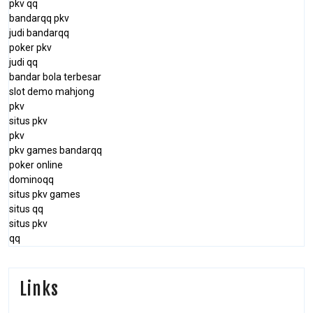
pkv qq
bandarqq pkv
judi bandarqq
poker pkv
judi qq
bandar bola terbesar
slot demo mahjong
pkv
situs pkv
pkv
pkv games bandarqq
poker online
dominoqq
situs pkv games
situs qq
situs pkv
qq
Links