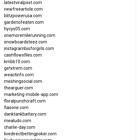
latestviralpost.com
newfreearticle.com
blitzpowerusa.com
gardenofeaten.com
hycys05.com
onemoremilerunning.com
snowboardsteez.com
instagrambioforgirls.com
cashflowxfiles.com
kmbb10.com
getxtrem.com
weactinfo.com
meshingsocial.com
thearguer.com
marketing-mobile-app.com
floralpunchcraft.com
fiasone.com
danktankbattery.com
mealudo.com
charlie-day.com
livedirectbettingpoker.com