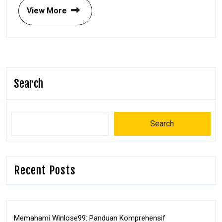
View More
Search
Search
Recent Posts
Memahami Winlose99: Panduan Komprehensif