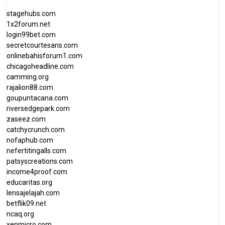
stagehubs.com
1x2forum.net
login99bet.com
secretcourtesans.com
onlinebahisforum1.com
chicagoheadline.com
camming.org
rajalion88.com
goupuntacana.com
riversedgepark.com
zaseez.com
catchycrunch.com
nofaphub.com
nefertitingalls.com
patsyscreations.com
income4proof.com
educaritas.org
lensajelajah.com
betflik09.net
ncaq.org
xenmicro.com