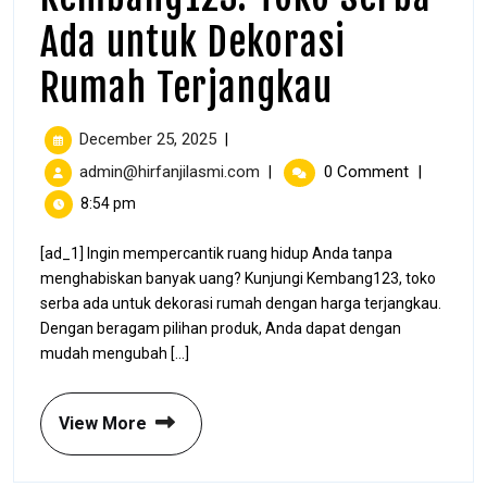
Ada untuk Dekorasi
Rumah Terjangkau
December 25, 2025
|
admin@hirfanjilasmi.com
0 Comment
|
|
8:54 pm
[ad_1] Ingin mempercantik ruang hidup Anda tanpa
menghabiskan banyak uang? Kunjungi Kembang123, toko
serba ada untuk dekorasi rumah dengan harga terjangkau.
Dengan beragam pilihan produk, Anda dapat dengan
mudah mengubah [...]
View More