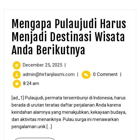
Mengapa Pulaujudi Harus
Menjadi Destinasi Wisata
Anda Berikutnya
December 25, 2025
|
admin@hirfanjilasmi.com
0 Comment
|
|
8:24 am
[ad_1] Pulaujudi, permata tersembunyi di Indonesia, harus
berada di urutan teratas daftar perjalanan Anda karena
keindahan alamnya yang menakjubkan, kekayaan budaya,
dan aktivitas menariknya. Pulau surga ini menawarkan
pengalaman unik [...]