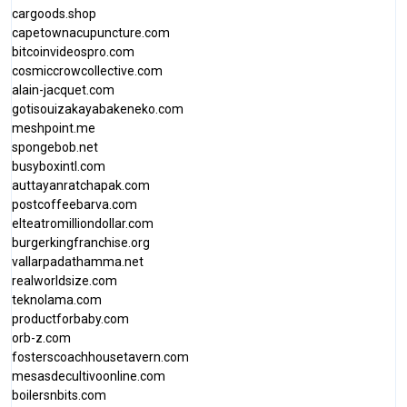
cargoods.shop
capetownacupuncture.com
bitcoinvideospro.com
cosmiccrowcollective.com
alain-jacquet.com
gotisouizakayabakeneko.com
meshpoint.me
spongebob.net
busyboxintl.com
auttayanratchapak.com
postcoffeebarva.com
elteatromilliondollar.com
burgerkingfranchise.org
vallarpadathamma.net
realworldsize.com
teknolama.com
productforbaby.com
orb-z.com
fosterscoachhousetavern.com
mesasdecultivoonline.com
boilersnbits.com