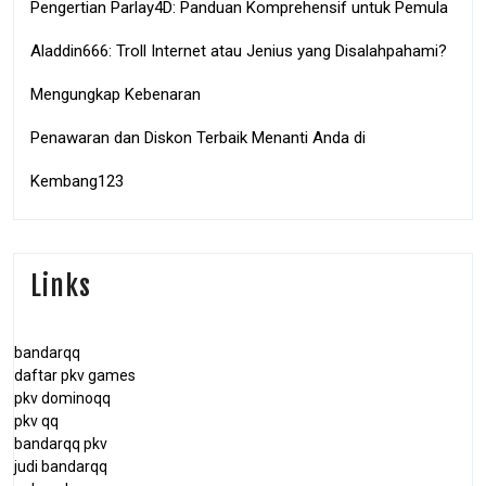
Pengertian Parlay4D: Panduan Komprehensif untuk Pemula
Aladdin666: Troll Internet atau Jenius yang Disalahpahami?
Mengungkap Kebenaran
Penawaran dan Diskon Terbaik Menanti Anda di
Kembang123
Links
bandarqq
daftar pkv games
pkv dominoqq
pkv qq
bandarqq pkv
judi bandarqq