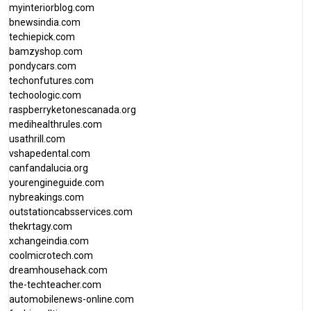
myinteriorblog.com
bnewsindia.com
techiepick.com
bamzyshop.com
pondycars.com
techonfutures.com
techoologic.com
raspberryketonescanada.org
medihealthrules.com
usathrill.com
vshapedental.com
canfandalucia.org
yourengineguide.com
nybreakings.com
outstationcabsservices.com
thekrtagy.com
xchangeindia.com
coolmicrotech.com
dreamhousehack.com
the-techteacher.com
automobilenews-online.com