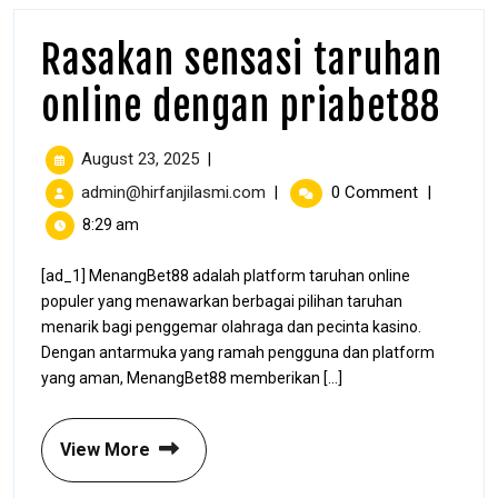
Rasakan sensasi taruhan
online dengan priabet88
August 23, 2025
|
admin@hirfanjilasmi.com
0 Comment
|
|
8:29 am
[ad_1] MenangBet88 adalah platform taruhan online
populer yang menawarkan berbagai pilihan taruhan
menarik bagi penggemar olahraga dan pecinta kasino.
Dengan antarmuka yang ramah pengguna dan platform
yang aman, MenangBet88 memberikan [...]
View More