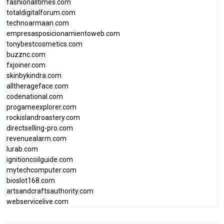
fashionalltimes.com
totaldigitalforum.com
technoarmaan.com
empresasposicionamientoweb.com
tonybestcosmetics.com
buzznc.com
fxjoiner.com
skinbykindra.com
alltherageface.com
codenational.com
progameexplorer.com
rockislandroastery.com
directselling-pro.com
revenuealarm.com
lurab.com
ignitioncoilguide.com
mytechcomputer.com
bioslot168.com
artsandcraftsauthority.com
webservicelive.com