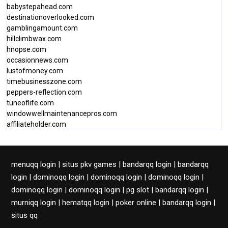
babystepahead.com
destinationoverlooked.com
gamblingamount.com
hillclimbwax.com
hnopse.com
occasionnews.com
lustofmoney.com
timebusinesszone.com
peppers-reflection.com
tuneoflife.com
windowwellmaintenancepros.com
affiliateholder.com
menuqq login
|
situs pkv games
|
bandarqq login
|
bandarqq
login
|
dominoqq login
|
dominoqq login
|
dominoqq login
|
dominoqq login
|
dominoqq login
|
pg slot
|
bandarqq login
|
murniqq login
|
hematqq login
|
poker online
|
bandarqq login
|
situs qq