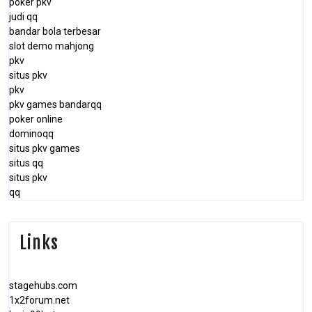
poker pkv
judi qq
bandar bola terbesar
slot demo mahjong
pkv
situs pkv
pkv
pkv games bandarqq
poker online
dominoqq
situs pkv games
situs qq
situs pkv
qq
Links
stagehubs.com
1x2forum.net