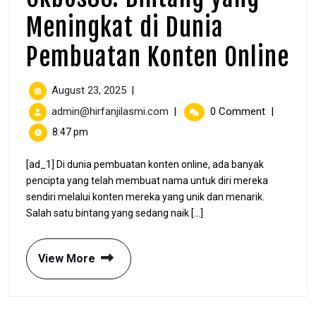
Meningkat di Dunia
Pembuatan Konten Online
August 23, 2025
|
admin@hirfanjilasmi.com
0 Comment
|
|
8:47 pm
[ad_1] Di dunia pembuatan konten online, ada banyak
pencipta yang telah membuat nama untuk diri mereka
sendiri melalui konten mereka yang unik dan menarik.
Salah satu bintang yang sedang naik [...]
View More