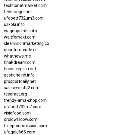
technonetmarket.com
tedstanger.net
ufabett732um3.com
uskola.info
wagonpaints.info
waitfornext.com
clearvisionmarketing.co
quantum-code.co
whatnews.me
final-dream.com
finest-replica.net
gestioneinh.info
prosportdaily.net
salesinvest22.com
teseract.org
trendy-ama-shop.com
ufabett732m7.com
visiofood.com
droidwindow.com
freeprsubmission.com
ufagold666.com