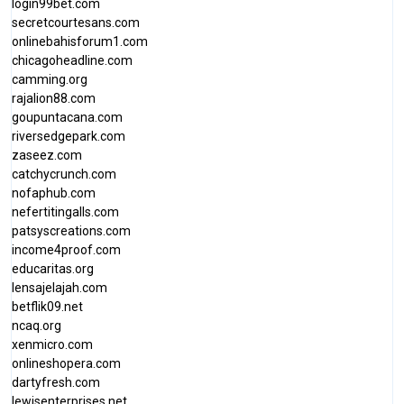
login99bet.com
secretcourtesans.com
onlinebahisforum1.com
chicagoheadline.com
camming.org
rajalion88.com
goupuntacana.com
riversedgepark.com
zaseez.com
catchycrunch.com
nofaphub.com
nefertitingalls.com
patsyscreations.com
income4proof.com
educaritas.org
lensajelajah.com
betflik09.net
ncaq.org
xenmicro.com
onlineshopera.com
dartyfresh.com
lewisenterprises.net