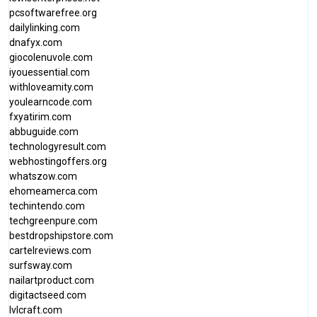
pcsoftwarefree.org
dailylinking.com
dnafyx.com
giocolenuvole.com
iyouessential.com
withloveamity.com
youlearncode.com
fxyatirim.com
abbuguide.com
technologyresult.com
webhostingoffers.org
whatszow.com
ehomeamerca.com
techintendo.com
techgreenpure.com
bestdropshipstore.com
cartelreviews.com
surfsway.com
nailartproduct.com
digitactseed.com
lvlcraft.com