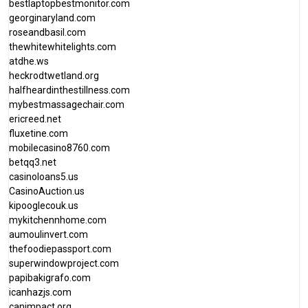
bestlaptopbestmonitor.com
georginaryland.com
roseandbasil.com
thewhitewhitelights.com
atdhe.ws
heckrodtwetland.org
halfheardinthestillness.com
mybestmassagechair.com
ericreed.net
fluxetine.com
mobilecasino8760.com
betqq3.net
casinoloans5.us
CasinoAuction.us
kipooglecouk.us
mykitchennhome.com
aumoulinvert.com
thefoodiepassport.com
superwindowproject.com
papibakigrafo.com
icanhazjs.com
canimpact.org