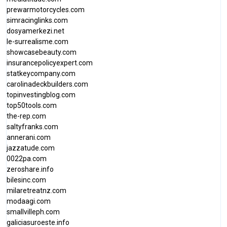
prewarmotorcycles.com
simracinglinks.com
dosyamerkezi.net
le-surrealisme.com
showcasebeauty.com
insurancepolicyexpert.com
statkeycompany.com
carolinadeckbuilders.com
topinvestingblog.com
top50tools.com
the-rep.com
saltyfranks.com
annerani.com
jazzatude.com
0022pa.com
zeroshare.info
bilesinc.com
milaretreatnz.com
modaagi.com
smallvilleph.com
galiciasuroeste.info