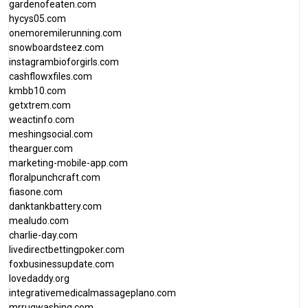
gardenofeaten.com
hycys05.com
onemoremilerunning.com
snowboardsteez.com
instagrambioforgirls.com
cashflowxfiles.com
kmbb10.com
getxtrem.com
weactinfo.com
meshingsocial.com
thearguer.com
marketing-mobile-app.com
floralpunchcraft.com
fiasone.com
danktankbattery.com
mealudo.com
charlie-day.com
livedirectbettingpoker.com
foxbusinessupdate.com
lovedaddy.org
integrativemedicalmassageplano.com
mrrugwashing.com