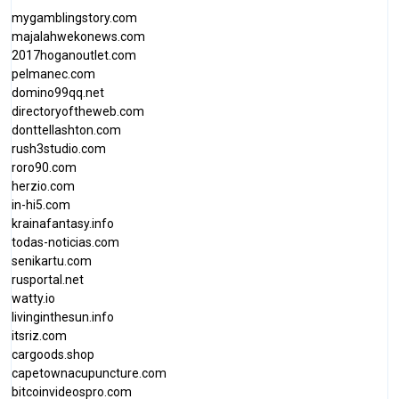
mygamblingstory.com
majalahwekonews.com
2017hoganoutlet.com
pelmanec.com
domino99qq.net
directoryoftheweb.com
donttellashton.com
rush3studio.com
roro90.com
herzio.com
in-hi5.com
krainafantasy.info
todas-noticias.com
senikartu.com
rusportal.net
watty.io
livinginthesun.info
itsriz.com
cargoods.shop
capetownacupuncture.com
bitcoinvideospro.com