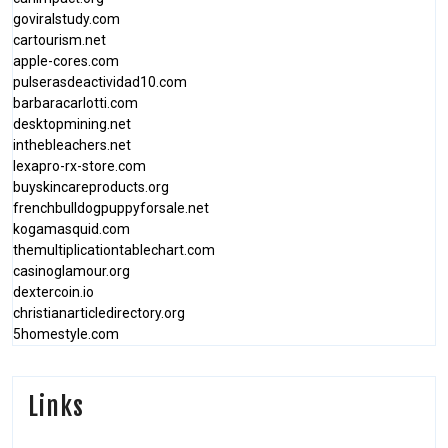
goviralstudy.com
cartourism.net
apple-cores.com
pulserasdeactividad10.com
barbaracarlotti.com
desktopmining.net
inthebleachers.net
lexapro-rx-store.com
buyskincareproducts.org
frenchbulldogpuppyforsale.net
kogamasquid.com
themultiplicationtablechart.com
casinoglamour.org
dextercoin.io
christianarticledirectory.org
5homestyle.com
Links