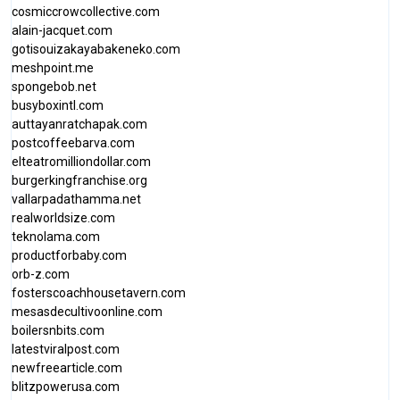
cosmiccrowcollective.com
alain-jacquet.com
gotisouizakayabakeneko.com
meshpoint.me
spongebob.net
busyboxintl.com
auttayanratchapak.com
postcoffeebarva.com
elteatromilliondollar.com
burgerkingfranchise.org
vallarpadathamma.net
realworldsize.com
teknolama.com
productforbaby.com
orb-z.com
fosterscoachhousetavern.com
mesasdecultivoonline.com
boilersnbits.com
latestviralpost.com
newfreearticle.com
blitzpowerusa.com