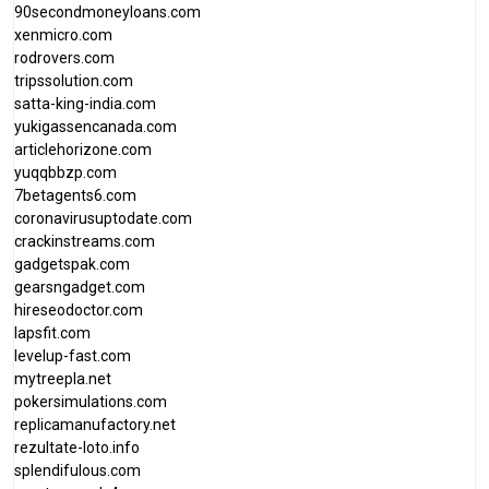
90secondmoneyloans.com
xenmicro.com
rodrovers.com
tripssolution.com
satta-king-india.com
yukigassencanada.com
articlehorizone.com
yuqqbbzp.com
7betagents6.com
coronavirusuptodate.com
crackinstreams.com
gadgetspak.com
gearsngadget.com
hireseodoctor.com
lapsfit.com
levelup-fast.com
mytreepla.net
pokersimulations.com
replicamanufactory.net
rezultate-loto.info
splendifulous.com