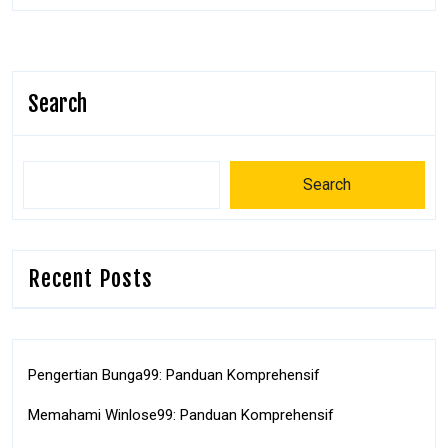
Search
Search
Recent Posts
Pengertian Bunga99: Panduan Komprehensif
Memahami Winlose99: Panduan Komprehensif