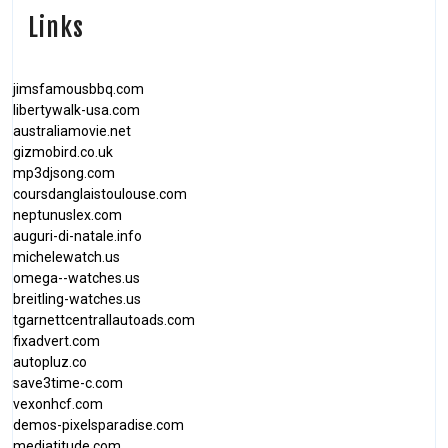
Links
jimsfamousbbq.com
libertywalk-usa.com
australiamovie.net
gizmobird.co.uk
mp3djsong.com
coursdanglaistoulouse.com
neptunuslex.com
auguri-di-natale.info
michelewatch.us
omega--watches.us
breitling-watches.us
tgarnettcentrallautoads.com
fixadvert.com
autopluz.co
save3time-c.com
vexonhcf.com
demos-pixelsparadise.com
mediatitude.com