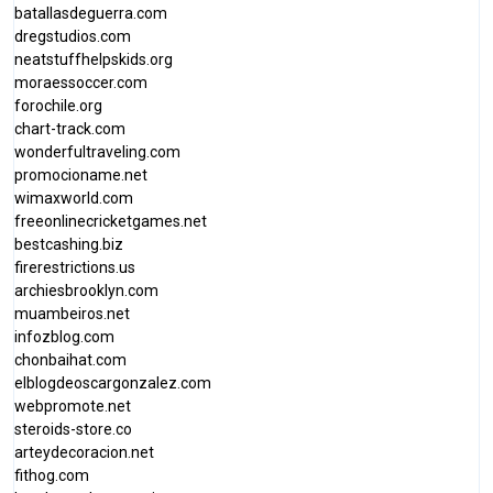
batallasdeguerra.com
dregstudios.com
neatstuffhelpskids.org
moraessoccer.com
forochile.org
chart-track.com
wonderfultraveling.com
promocioname.net
wimaxworld.com
freeonlinecricketgames.net
bestcashing.biz
firerestrictions.us
archiesbrooklyn.com
muambeiros.net
infozblog.com
chonbaihat.com
elblogdeoscargonzalez.com
webpromote.net
steroids-store.co
arteydecoracion.net
fithog.com