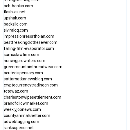
acb-bankia.com
flash-es.net
upshak.com
backsilo.com
siviralqq.com
impressionresorthoian.com
bestfreakingclothesever.com
falling-film-evaporator.com
sumuslawfirm.com
nursingprowriters.com
greenmountainthreadwear.com
acutedispensary.com
sattamatkanewsblog.com
cryptocurrencytradingcn.com
totowaz.com
charlestonwipesettlement.com
brandfollowmarket.com
weeklyjobnews.com
countyanimalshelter.com
adwebtagging.com
ranksuperior.net