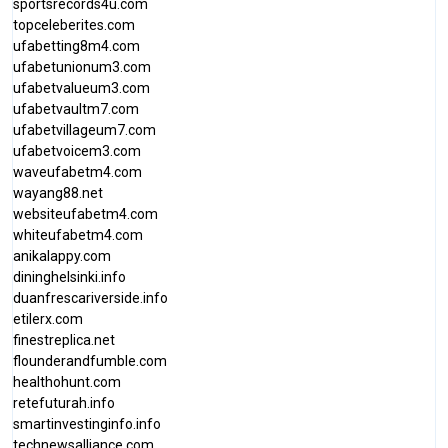
sportsrecords4u.com
topceleberites.com
ufabetting8m4.com
ufabetunionum3.com
ufabetvalueum3.com
ufabetvaultm7.com
ufabetvillageum7.com
ufabetvoicem3.com
waveufabetm4.com
wayang88.net
websiteufabetm4.com
whiteufabetm4.com
anikalappy.com
dininghelsinki.info
duanfrescariverside.info
etilerx.com
finestreplica.net
flounderandfumble.com
healthohunt.com
retefuturah.info
smartinvestinginfo.info
technewsalliance.com