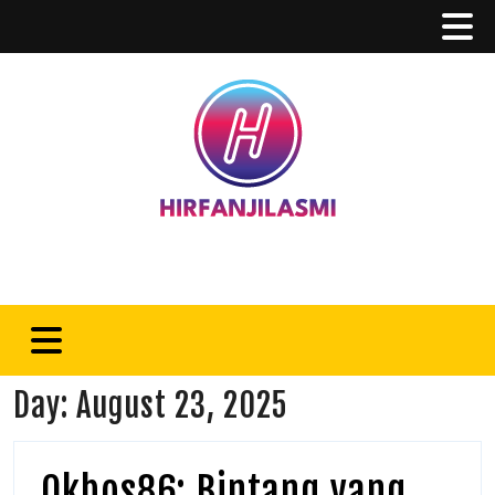
Day:
August 23, 2025
Okbos86: Bintang yang