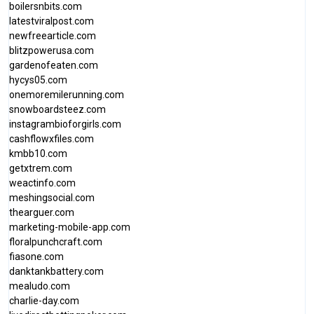
boilersnbits.com
latestviralpost.com
newfreearticle.com
blitzpowerusa.com
gardenofeaten.com
hycys05.com
onemoremilerunning.com
snowboardsteez.com
instagrambioforgirls.com
cashflowxfiles.com
kmbb10.com
getxtrem.com
weactinfo.com
meshingsocial.com
thearguer.com
marketing-mobile-app.com
floralpunchcraft.com
fiasone.com
danktankbattery.com
mealudo.com
charlie-day.com