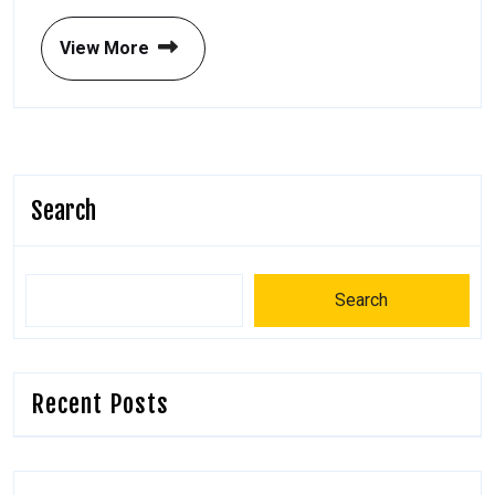
View More
Search
Search
Recent Posts