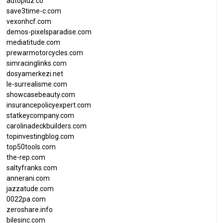
autopluz.co
save3time-c.com
vexonhcf.com
demos-pixelsparadise.com
mediatitude.com
prewarmotorcycles.com
simracinglinks.com
dosyamerkezi.net
le-surrealisme.com
showcasebeauty.com
insurancepolicyexpert.com
statkeycompany.com
carolinadeckbuilders.com
topinvestingblog.com
top50tools.com
the-rep.com
saltyfranks.com
annerani.com
jazzatude.com
0022pa.com
zeroshare.info
bilesinc.com