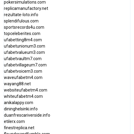
pokersimulations.com
replicamanufactory.net
rezultate-loto.info
splendifulous.com
sportsrecords4u.com
topceleberites.com
ufabetting8m4.com
ufabetunionum3.com
ufabetvalueum3.com
ufabetvaultm7.com
ufabetvillageum7.com
ufabetvoicem3.com
waveufabetm4.com
wayang88.net
websiteufabetm4.com
whiteufabetm4.com
anikalappy.com
dininghelsinki.info
duanfrescariverside.info
etilerx.com
finestreplica.net