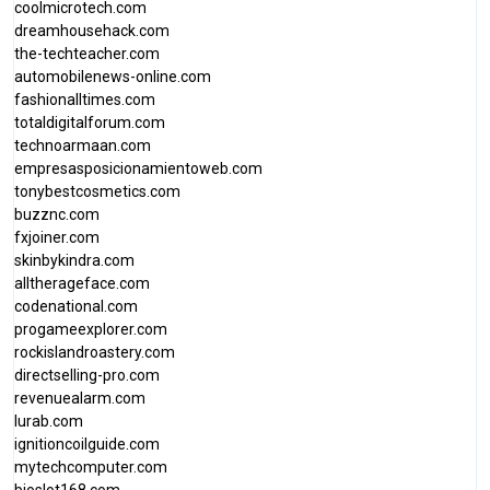
coolmicrotech.com
dreamhousehack.com
the-techteacher.com
automobilenews-online.com
fashionalltimes.com
totaldigitalforum.com
technoarmaan.com
empresasposicionamientoweb.com
tonybestcosmetics.com
buzznc.com
fxjoiner.com
skinbykindra.com
alltherageface.com
codenational.com
progameexplorer.com
rockislandroastery.com
directselling-pro.com
revenuealarm.com
lurab.com
ignitioncoilguide.com
mytechcomputer.com