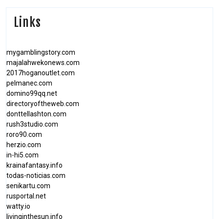
Links
mygamblingstory.com
majalahwekonews.com
2017hoganoutlet.com
pelmanec.com
domino99qq.net
directoryoftheweb.com
donttellashton.com
rush3studio.com
roro90.com
herzio.com
in-hi5.com
krainafantasy.info
todas-noticias.com
senikartu.com
rusportal.net
watty.io
livinginthesun.info