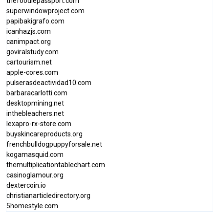
thefoodiepassport.com
superwindowproject.com
papibakigrafo.com
icanhazjs.com
canimpact.org
goviralstudy.com
cartourism.net
apple-cores.com
pulserasdeactividad10.com
barbaracarlotti.com
desktopmining.net
inthebleachers.net
lexapro-rx-store.com
buyskincareproducts.org
frenchbulldogpuppyforsale.net
kogamasquid.com
themultiplicationtablechart.com
casinoglamour.org
dextercoin.io
christianarticledirectory.org
5homestyle.com