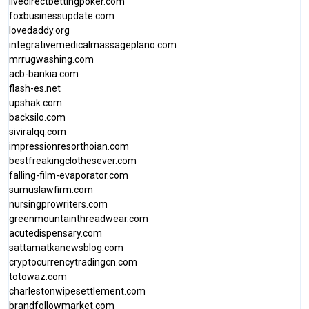
livedirectbettingpoker.com
foxbusinessupdate.com
lovedaddy.org
integrativemedicalmassageplano.com
mrrugwashing.com
acb-bankia.com
flash-es.net
upshak.com
backsilo.com
siviralqq.com
impressionresorthoian.com
bestfreakingclothesever.com
falling-film-evaporator.com
sumuslawfirm.com
nursingprowriters.com
greenmountainthreadwear.com
acutedispensary.com
sattamatkanewsblog.com
cryptocurrencytradingcn.com
totowaz.com
charlestonwipesettlement.com
brandfollowmarket.com