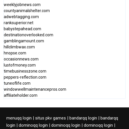
weeklyjobnews.com
countyanimalshelter.com
adwebtagging.com
ranksuperior.net
babystepahead.com
destinationoverlooked.com
gamblingamount.com
hillclimbwax.com
hnopse.com
occasionnews.com
lustofmoney.com
timebusinesszone.com
peppers-reflection.com
tuneoflife.com
windowwellmaintenancepros.com
affiliateholder.com
menuqq login
|
situs pkv games
|
bandarqq login
|
bandarqq
login
|
dominoqq login
|
dominoqq login
|
dominoqq login
|