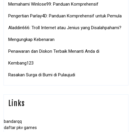
Memahami Winlose99: Panduan Komprehensif
Pengertian Parlay4D: Panduan Komprehensif untuk Pemula
Aladdin666: Troll Internet atau Jenius yang Disalahpahami?
Mengungkap Kebenaran
Penawaran dan Diskon Terbaik Menanti Anda di
Kembang123
Rasakan Surga di Bumi di Pulaujudi
Links
bandarqq
daftar pkv games