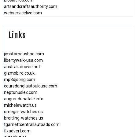
bioslot168.com
artsandcraftsauthority.com
webservicelive.com
Links
jimsfamousbbq.com
libertywalk-usa.com
australiamovie.net
gizmobird.co.uk
mp3djsong.com
coursdanglaistoulouse.com
neptunuslex.com
auguri-di-natale.info
michelewatch.us
omega--watches.us
breitling-watches.us
tgarnettcentrallautoads.com
fixadvert.com