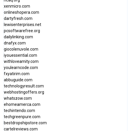
ncaq.org
xenmicro.com
onlineshopera.com
dartyfresh.com
lewisenterprises.net
pcsoftwarefree.org
dailylinking.com
dnafyx.com
giocolenuvole.com
iyouessential.com
withloveamity.com
youlearncode.com
fxyatirim.com
abbuguide.com
technologyresult.com
webhostingoffers.org
whatszow.com
ehomeamerca.com
techintendo.com
techgreenpure.com
bestdropshipstore.com
cartelreviews.com