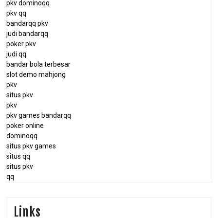
pkv dominoqq
pkv qq
bandarqq pkv
judi bandarqq
poker pkv
judi qq
bandar bola terbesar
slot demo mahjong
pkv
situs pkv
pkv
pkv games bandarqq
poker online
dominoqq
situs pkv games
situs qq
situs pkv
qq
Links