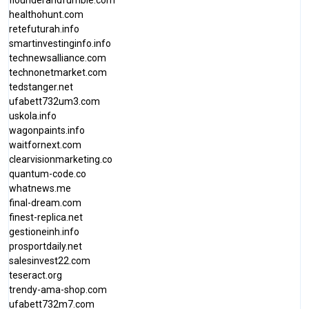
flounderandfumble.com
healthohunt.com
retefuturah.info
smartinvestinginfo.info
technewsalliance.com
technonetmarket.com
tedstanger.net
ufabett732um3.com
uskola.info
wagonpaints.info
waitfornext.com
clearvisionmarketing.co
quantum-code.co
whatnews.me
final-dream.com
finest-replica.net
gestioneinh.info
prosportdaily.net
salesinvest22.com
teseract.org
trendy-ama-shop.com
ufabett732m7.com