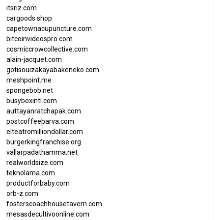
itsriz.com
cargoods.shop
capetownacupuncture.com
bitcoinvideospro.com
cosmiccrowcollective.com
alain-jacquet.com
gotisouizakayabakeneko.com
meshpoint.me
spongebob.net
busyboxintl.com
auttayanratchapak.com
postcoffeebarva.com
elteatromilliondollar.com
burgerkingfranchise.org
vallarpadathamma.net
realworldsize.com
teknolama.com
productforbaby.com
orb-z.com
fosterscoachhousetavern.com
mesasdecultivoonline.com