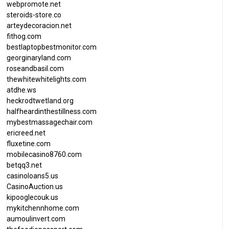
webpromote.net
steroids-store.co
arteydecoracion.net
fithog.com
bestlaptopbestmonitor.com
georginaryland.com
roseandbasil.com
thewhitewhitelights.com
atdhe.ws
heckrodtwetland.org
halfheardinthestillness.com
mybestmassagechair.com
ericreed.net
fluxetine.com
mobilecasino8760.com
betqq3.net
casinoloans5.us
CasinoAuction.us
kipooglecouk.us
mykitchennhome.com
aumoulinvert.com