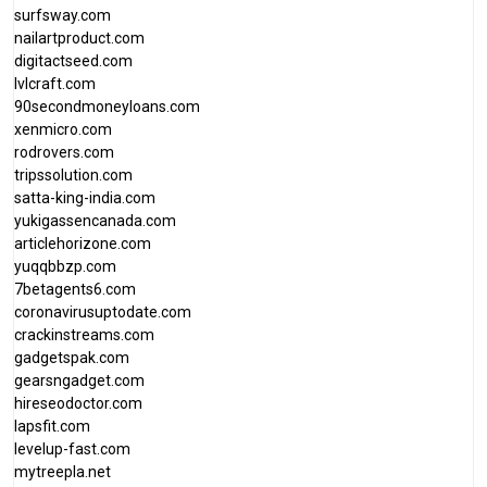
surfsway.com
nailartproduct.com
digitactseed.com
lvlcraft.com
90secondmoneyloans.com
xenmicro.com
rodrovers.com
tripssolution.com
satta-king-india.com
yukigassencanada.com
articlehorizone.com
yuqqbbzp.com
7betagents6.com
coronavirusuptodate.com
crackinstreams.com
gadgetspak.com
gearsngadget.com
hireseodoctor.com
lapsfit.com
levelup-fast.com
mytreepla.net