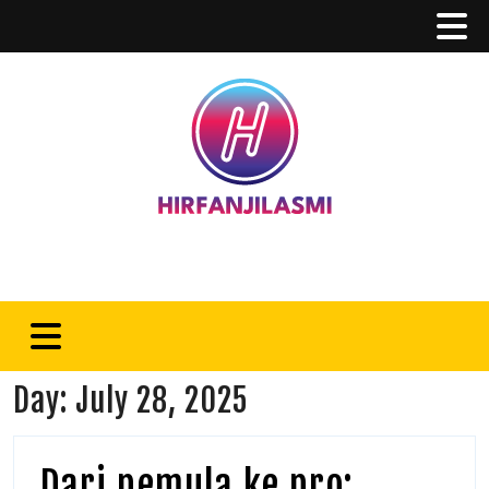
Day:
July 28, 2025
Dari pemula ke pro: