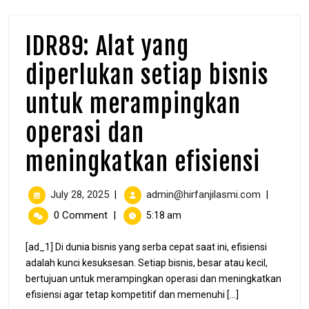
IDR89: Alat yang
diperlukan setiap bisnis
untuk merampingkan
operasi dan
meningkatkan efisiensi
July 28, 2025
admin@hirfanjilasmi.com
|
|
0 Comment
|
5:18 am
[ad_1] Di dunia bisnis yang serba cepat saat ini, efisiensi
adalah kunci kesuksesan. Setiap bisnis, besar atau kecil,
bertujuan untuk merampingkan operasi dan meningkatkan
efisiensi agar tetap kompetitif dan memenuhi [...]