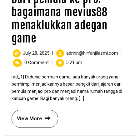
bagaimana mevius88
menaklukkan adegan
game
July 28, 2025
admin@hirfanjilasmi.com
|
|
0 Comment
|
5:21 pm
[ad_1] Di dunia bermain game, ada banyak orang yang
bermimpi menjadikannya besar, bangkit dari jajaran dari
pemula menjadi pro dan menjadi nama rumah tangga di
kancah game. Bagi banyak orang, [...]
View More