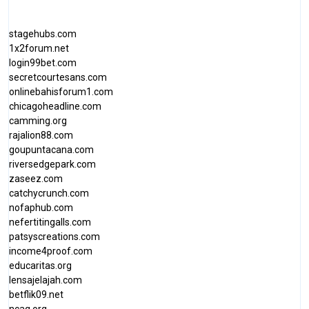
stagehubs.com
1x2forum.net
login99bet.com
secretcourtesans.com
onlinebahisforum1.com
chicagoheadline.com
camming.org
rajalion88.com
goupuntacana.com
riversedgepark.com
zaseez.com
catchycrunch.com
nofaphub.com
nefertitingalls.com
patsyscreations.com
income4proof.com
educaritas.org
lensajelajah.com
betflik09.net