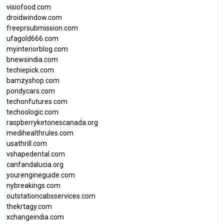
visiofood.com
droidwindow.com
freeprsubmission.com
ufagold666.com
myinteriorblog.com
bnewsindia.com
techiepick.com
bamzyshop.com
pondycars.com
techonfutures.com
techoologic.com
raspberryketonescanada.org
medihealthrules.com
usathrill.com
vshapedental.com
canfandalucia.org
yourengineguide.com
nybreakings.com
outstationcabsservices.com
thekrtagy.com
xchangeindia.com