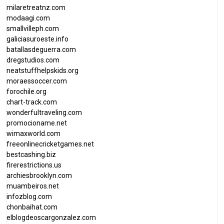
milaretreatnz.com
modaagi.com
smallvilleph.com
galiciasuroeste.info
batallasdeguerra.com
dregstudios.com
neatstuffhelpskids.org
moraessoccer.com
forochile.org
chart-track.com
wonderfultraveling.com
promocioname.net
wimaxworld.com
freeonlinecricketgames.net
bestcashing.biz
firerestrictions.us
archiesbrooklyn.com
muambeiros.net
infozblog.com
chonbaihat.com
elblogdeoscargonzalez.com