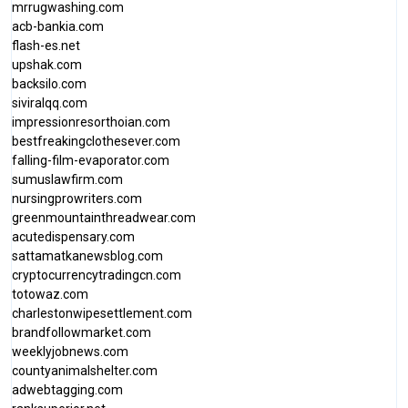
mrrugwashing.com
acb-bankia.com
flash-es.net
upshak.com
backsilo.com
siviralqq.com
impressionresorthoian.com
bestfreakingclothesever.com
falling-film-evaporator.com
sumuslawfirm.com
nursingprowriters.com
greenmountainthreadwear.com
acutedispensary.com
sattamatkanewsblog.com
cryptocurrencytradingcn.com
totowaz.com
charlestonwipesettlement.com
brandfollowmarket.com
weeklyjobnews.com
countyanimalshelter.com
adwebtagging.com