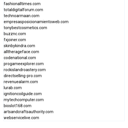
fashionalltimes.com
totaldigitalforum.com
technoarmaan.com
empresasposicionamientoweb.com
tonybestcosmetics.com
buzznc.com
fxjoiner.com
skinbykindra.com
alltherageface.com
codenational.com
progameexplorer.com
rockislandroastery.com
directselling-pro.com
revenuealarm.com
lurab.com
ignitioncoilguide.com
mytechcomputer.com
bioslot168.com
artsandcraftsauthority.com
webservicelive.com