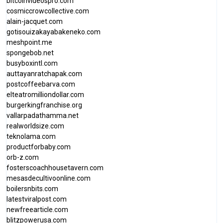
bitcoinvideospro.com
cosmiccrowcollective.com
alain-jacquet.com
gotisouizakayabakeneko.com
meshpoint.me
spongebob.net
busyboxintl.com
auttayanratchapak.com
postcoffeebarva.com
elteatromilliondollar.com
burgerkingfranchise.org
vallarpadathamma.net
realworldsize.com
teknolama.com
productforbaby.com
orb-z.com
fosterscoachhousetavern.com
mesasdecultivoonline.com
boilersnbits.com
latestviralpost.com
newfreearticle.com
blitzpowerusa.com