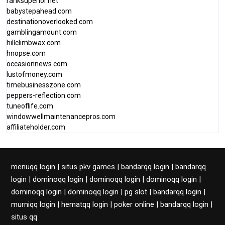
ranksuperior.net
babystepahead.com
destinationoverlooked.com
gamblingamount.com
hillclimbwax.com
hnopse.com
occasionnews.com
lustofmoney.com
timebusinesszone.com
peppers-reflection.com
tuneoflife.com
windowwellmaintenancepros.com
affiliateholder.com
menuqq login
|
situs pkv games
|
bandarqq login
|
bandarqq
login
|
dominoqq login
|
dominoqq login
|
dominoqq login
|
dominoqq login
|
dominoqq login
|
pg slot
|
bandarqq login
|
murniqq login
|
hematqq login
|
poker online
|
bandarqq login
|
situs qq