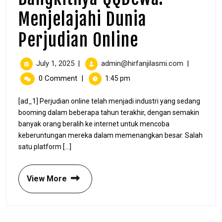
Menjelajahi Dunia
Perjudian Online
July 1, 2025
admin@hirfanjilasmi.com
|
|
0 Comment
|
1:45 pm
[ad_1] Perjudian online telah menjadi industri yang sedang
booming dalam beberapa tahun terakhir, dengan semakin
banyak orang beralih ke internet untuk mencoba
keberuntungan mereka dalam memenangkan besar. Salah
satu platform [...]
View More