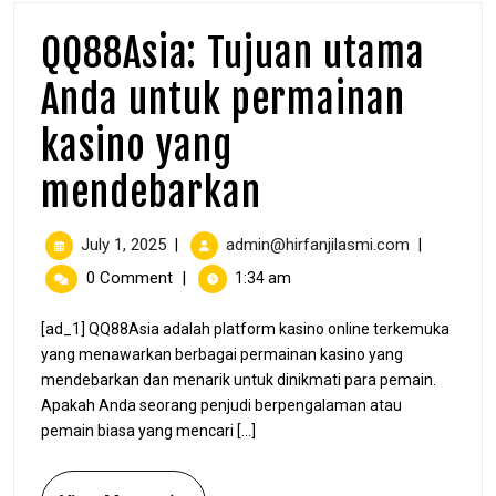
QQ88Asia: Tujuan utama
Anda untuk permainan
kasino yang
mendebarkan
July 1, 2025
admin@hirfanjilasmi.com
|
|
0 Comment
|
1:34 am
[ad_1] QQ88Asia adalah platform kasino online terkemuka
yang menawarkan berbagai permainan kasino yang
mendebarkan dan menarik untuk dinikmati para pemain.
Apakah Anda seorang penjudi berpengalaman atau
pemain biasa yang mencari [...]