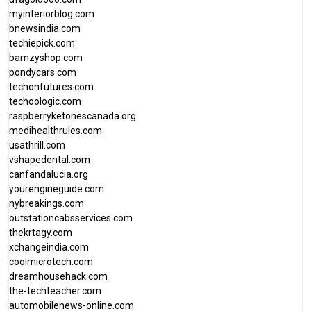
myinteriorblog.com
bnewsindia.com
techiepick.com
bamzyshop.com
pondycars.com
techonfutures.com
techoologic.com
raspberryketonescanada.org
medihealthrules.com
usathrill.com
vshapedental.com
canfandalucia.org
yourengineguide.com
nybreakings.com
outstationcabsservices.com
thekrtagy.com
xchangeindia.com
coolmicrotech.com
dreamhousehack.com
the-techteacher.com
automobilenews-online.com