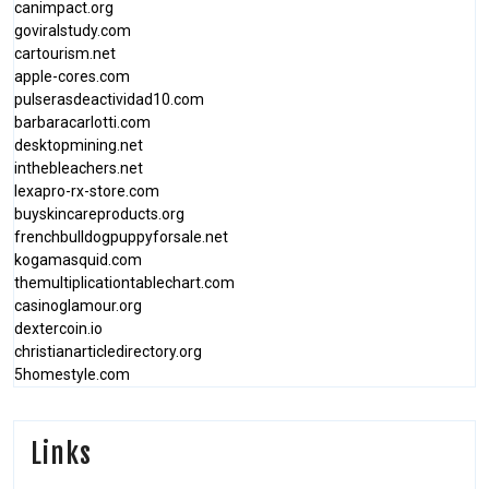
canimpact.org
goviralstudy.com
cartourism.net
apple-cores.com
pulserasdeactividad10.com
barbaracarlotti.com
desktopmining.net
inthebleachers.net
lexapro-rx-store.com
buyskincareproducts.org
frenchbulldogpuppyforsale.net
kogamasquid.com
themultiplicationtablechart.com
casinoglamour.org
dextercoin.io
christianarticledirectory.org
5homestyle.com
Links