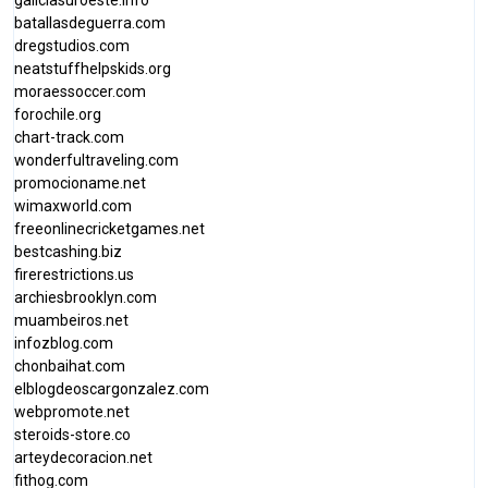
galiciasuroeste.info
batallasdeguerra.com
dregstudios.com
neatstuffhelpskids.org
moraessoccer.com
forochile.org
chart-track.com
wonderfultraveling.com
promocioname.net
wimaxworld.com
freeonlinecricketgames.net
bestcashing.biz
firerestrictions.us
archiesbrooklyn.com
muambeiros.net
infozblog.com
chonbaihat.com
elblogdeoscargonzalez.com
webpromote.net
steroids-store.co
arteydecoracion.net
fithog.com