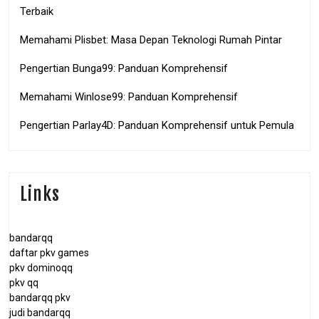
Terbaik
Memahami Plisbet: Masa Depan Teknologi Rumah Pintar
Pengertian Bunga99: Panduan Komprehensif
Memahami Winlose99: Panduan Komprehensif
Pengertian Parlay4D: Panduan Komprehensif untuk Pemula
Links
bandarqq
daftar pkv games
pkv dominoqq
pkv qq
bandarqq pkv
judi bandarqq