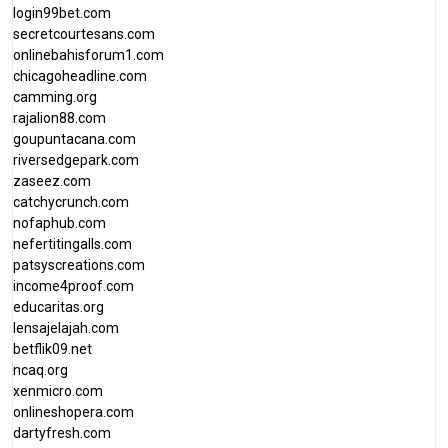
login99bet.com
secretcourtesans.com
onlinebahisforum1.com
chicagoheadline.com
camming.org
rajalion88.com
goupuntacana.com
riversedgepark.com
zaseez.com
catchycrunch.com
nofaphub.com
nefertitingalls.com
patsyscreations.com
income4proof.com
educaritas.org
lensajelajah.com
betflik09.net
ncaq.org
xenmicro.com
onlineshopera.com
dartyfresh.com