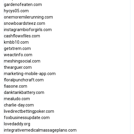
gardenofeaten.com
hycys05.com
onemoremilerunning.com
snowboardsteez.com
instagrambioforgirls.com
cashflowxfiles.com
kmbb10.com
getxtrem.com
weactinfo.com
meshingsocial.com
thearguer.com
marketing-mobile-app.com
floralpunchcraft.com
fiasone.com
danktankbattery.com
mealudo.com
charlie-day.com
livedirectbettingpoker.com
foxbusinessupdate.com
lovedaddy.org
integrativemedicalmassageplano.com