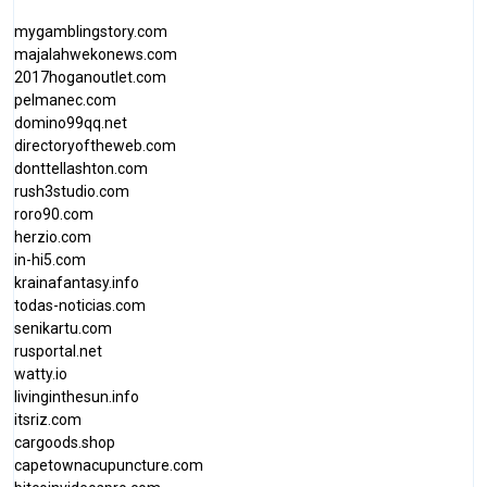
mygamblingstory.com
majalahwekonews.com
2017hoganoutlet.com
pelmanec.com
domino99qq.net
directoryoftheweb.com
donttellashton.com
rush3studio.com
roro90.com
herzio.com
in-hi5.com
krainafantasy.info
todas-noticias.com
senikartu.com
rusportal.net
watty.io
livinginthesun.info
itsriz.com
cargoods.shop
capetownacupuncture.com