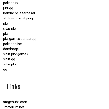
poker pkv
judi qq
bandar bola terbesar
slot demo mahjong
pkv
situs pkv
pkv
pkv games bandarqq
poker online
dominoqq
situs pkv games
situs qq
situs pkv
qq
Links
stagehubs.com
1x2forum.net