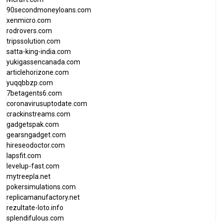
90secondmoneyloans.com
xenmicro.com
rodrovers.com
tripssolution.com
satta-king-india.com
yukigassencanada.com
articlehorizone.com
yuqqbbzp.com
7betagents6.com
coronavirusuptodate.com
crackinstreams.com
gadgetspak.com
gearsngadget.com
hireseodoctor.com
lapsfit.com
levelup-fast.com
mytreepla.net
pokersimulations.com
replicamanufactory.net
rezultate-loto.info
splendifulous.com