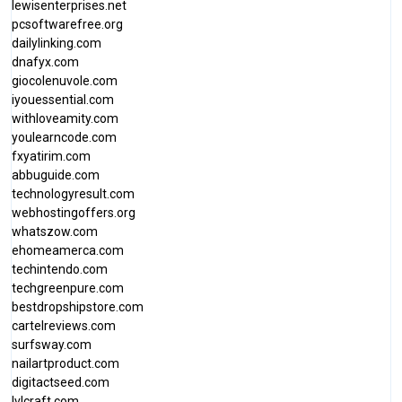
lewisenterprises.net
pcsoftwarefree.org
dailylinking.com
dnafyx.com
giocolenuvole.com
iyouessential.com
withloveamity.com
youlearncode.com
fxyatirim.com
abbuguide.com
technologyresult.com
webhostingoffers.org
whatszow.com
ehomeamerca.com
techintendo.com
techgreenpure.com
bestdropshipstore.com
cartelreviews.com
surfsway.com
nailartproduct.com
digitactseed.com
lvlcraft.com