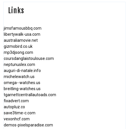
Links
jimsfamousbbq.com
libertywalk-usa.com
australiamovie.net
gizmobird.co.uk
mp3djsong.com
coursdanglaistoulouse.com
neptunuslex.com
auguri-di-natale.info
michelewatch.us
omega--watches.us
breitling-watches.us
tgarnettcentrallautoads.com
fixadvert.com
autopluz.co
save3time-c.com
vexonhcf.com
demos-pixelsparadise.com