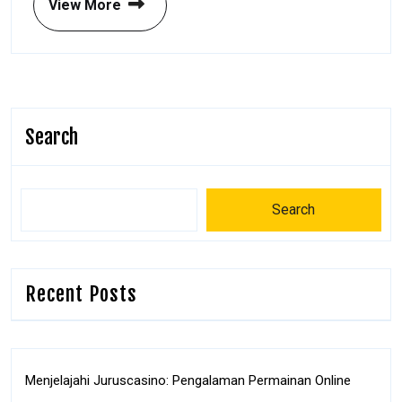
View More
Search
Search
Recent Posts
Menjelajahi Juruscasino: Pengalaman Permainan Online