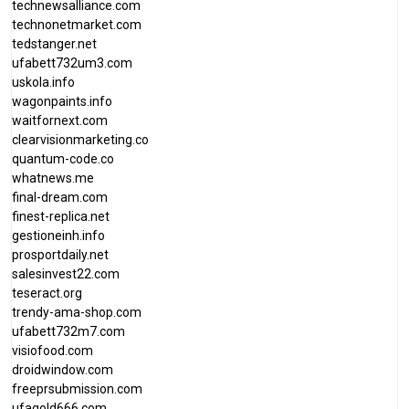
technewsalliance.com
technonetmarket.com
tedstanger.net
ufabett732um3.com
uskola.info
wagonpaints.info
waitfornext.com
clearvisionmarketing.co
quantum-code.co
whatnews.me
final-dream.com
finest-replica.net
gestioneinh.info
prosportdaily.net
salesinvest22.com
teseract.org
trendy-ama-shop.com
ufabett732m7.com
visiofood.com
droidwindow.com
freeprsubmission.com
ufagold666.com