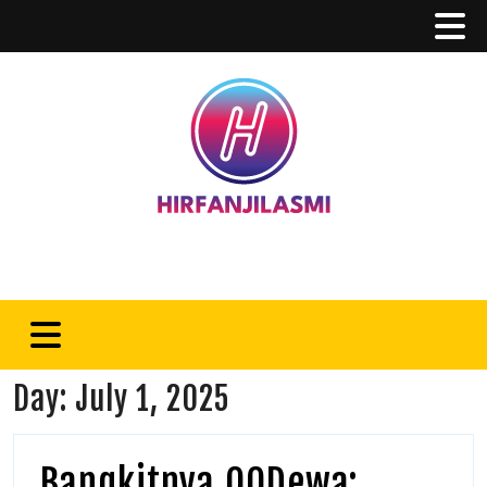
Day:
July 1, 2025
Bangkitnya QQDewa: