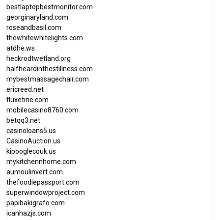
bestlaptopbestmonitor.com
georginaryland.com
roseandbasil.com
thewhitewhitelights.com
atdhe.ws
heckrodtwetland.org
halfheardinthestillness.com
mybestmassagechair.com
ericreed.net
fluxetine.com
mobilecasino8760.com
betqq3.net
casinoloans5.us
CasinoAuction.us
kipooglecouk.us
mykitchennhome.com
aumoulinvert.com
thefoodiepassport.com
superwindowproject.com
papibakigrafo.com
icanhazjs.com