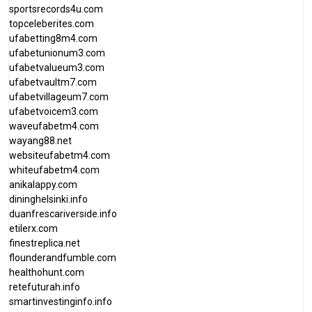
sportsrecords4u.com
topceleberites.com
ufabetting8m4.com
ufabetunionum3.com
ufabetvalueum3.com
ufabetvaultm7.com
ufabetvillageum7.com
ufabetvoicem3.com
waveufabetm4.com
wayang88.net
websiteufabetm4.com
whiteufabetm4.com
anikalappy.com
dininghelsinki.info
duanfrescariverside.info
etilerx.com
finestreplica.net
flounderandfumble.com
healthohunt.com
retefuturah.info
smartinvestinginfo.info