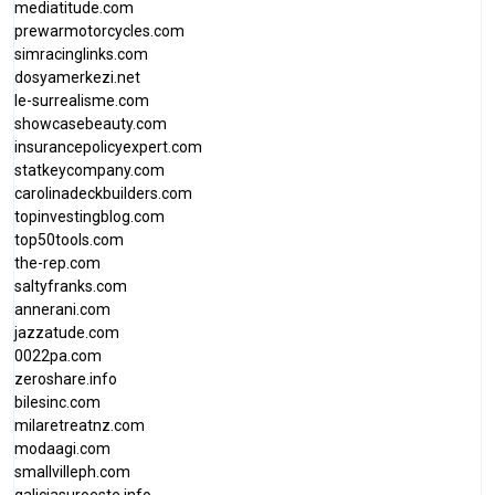
mediatitude.com
prewarmotorcycles.com
simracinglinks.com
dosyamerkezi.net
le-surrealisme.com
showcasebeauty.com
insurancepolicyexpert.com
statkeycompany.com
carolinadeckbuilders.com
topinvestingblog.com
top50tools.com
the-rep.com
saltyfranks.com
annerani.com
jazzatude.com
0022pa.com
zeroshare.info
bilesinc.com
milaretreatnz.com
modaagi.com
smallvilleph.com