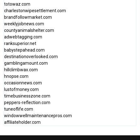
totowaz.com
charlestonwipesettlement.com
brandfollowmarket.com
weeklyjobnews.com
countyanimalshelter.com
adwebtagging.com
ranksuperior.net
babystepahead.com
destinationoverlooked.com
gamblingamount.com
hillclimbwax.com
hnopse.com
occasionnews.com
lustofmoney.com
timebusinesszone.com
peppers-reflection.com
tuneoflife.com
windowwellmaintenancepros.com
affiliateholder.com