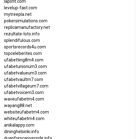
lapsfit.com
levelup-fast.com
mytreepla.net
pokersimulations.com
replicamanufactory.net
rezultate-loto.info
splendifulous.com
sportsrecords4u.com
topceleberites.com
ufabetting8m4.com
ufabetunionum3.com
ufabetvalueum3.com
ufabetvaultm7.com
ufabetvillageum7.com
ufabetvoicem3.com
waveufabetm4.com
wayang88.net
websiteufabetm4.com
whiteufabetm4.com
anikalappy.com
dininghelsinki.info
duanfrescariverside.info