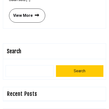
View More
Search
Search
Recent Posts