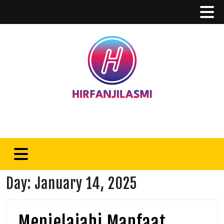
Day:
January 14, 2025
Menjelajahi Manfaat