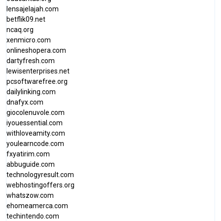
lensajelajah.com
betflik09.net
ncaq.org
xenmicro.com
onlineshopera.com
dartyfresh.com
lewisenterprises.net
pcsoftwarefree.org
dailylinking.com
dnafyx.com
giocolenuvole.com
iyouessential.com
withloveamity.com
youlearncode.com
fxyatirim.com
abbuguide.com
technologyresult.com
webhostingoffers.org
whatszow.com
ehomeamerca.com
techintendo.com