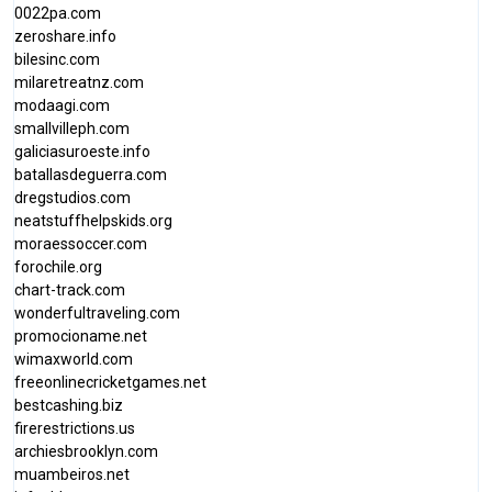
0022pa.com
zeroshare.info
bilesinc.com
milaretreatnz.com
modaagi.com
smallvilleph.com
galiciasuroeste.info
batallasdeguerra.com
dregstudios.com
neatstuffhelpskids.org
moraessoccer.com
forochile.org
chart-track.com
wonderfultraveling.com
promocioname.net
wimaxworld.com
freeonlinecricketgames.net
bestcashing.biz
firerestrictions.us
archiesbrooklyn.com
muambeiros.net