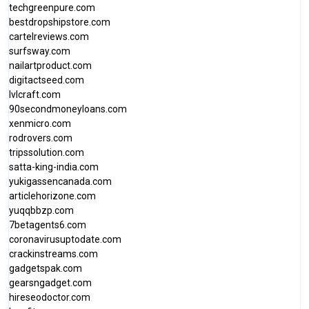
techgreenpure.com
bestdropshipstore.com
cartelreviews.com
surfsway.com
nailartproduct.com
digitactseed.com
lvlcraft.com
90secondmoneyloans.com
xenmicro.com
rodrovers.com
tripssolution.com
satta-king-india.com
yukigassencanada.com
articlehorizone.com
yuqqbbzp.com
7betagents6.com
coronavirusuptodate.com
crackinstreams.com
gadgetspak.com
gearsngadget.com
hireseodoctor.com