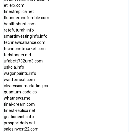
etilerx.com
finestreplica.net
flounderandfumble.com
healthohunt.com
retefuturah.info
smartinvestinginfo.info
technewsalliance.com
technonetmarket.com
tedstanger.net
ufabett732um3.com
uskola.info
wagonpaints.info
waitfornext.com
clearvisionmarketing.co
quantum-code.co
whatnews.me
final-dream.com
finest-replica.net
gestioneinh.info
prosportdaily.net
salesinvest22.com