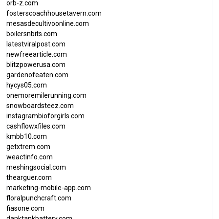
orb-z.com
fosterscoachhousetavern.com
mesasdecultivoonline.com
boilersnbits.com
latestviralpost.com
newfreearticle.com
blitzpowerusa.com
gardenofeaten.com
hycys05.com
onemoremilerunning.com
snowboardsteez.com
instagrambioforgirls.com
cashflowxfiles.com
kmbb10.com
getxtrem.com
weactinfo.com
meshingsocial.com
thearguer.com
marketing-mobile-app.com
floralpunchcraft.com
fiasone.com
danktankbattery.com