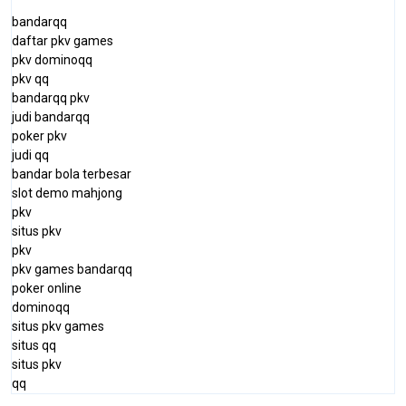
bandarqq
daftar pkv games
pkv dominoqq
pkv qq
bandarqq pkv
judi bandarqq
poker pkv
judi qq
bandar bola terbesar
slot demo mahjong
pkv
situs pkv
pkv
pkv games bandarqq
poker online
dominoqq
situs pkv games
situs qq
situs pkv
qq