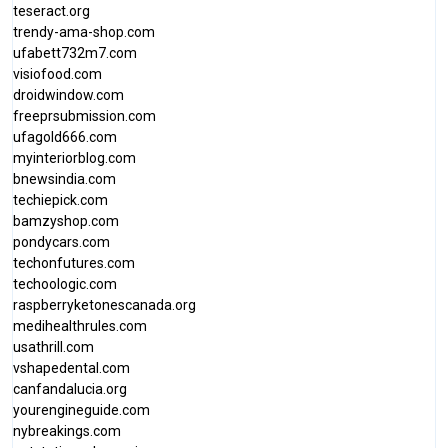
teseract.org
trendy-ama-shop.com
ufabett732m7.com
visiofood.com
droidwindow.com
freeprsubmission.com
ufagold666.com
myinteriorblog.com
bnewsindia.com
techiepick.com
bamzyshop.com
pondycars.com
techonfutures.com
techoologic.com
raspberryketonescanada.org
medihealthrules.com
usathrill.com
vshapedental.com
canfandalucia.org
yourengineguide.com
nybreakings.com