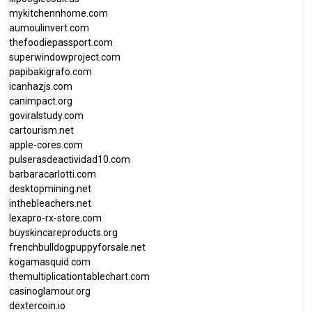
mykitchennhome.com
aumoulinvert.com
thefoodiepassport.com
superwindowproject.com
papibakigrafo.com
icanhazjs.com
canimpact.org
goviralstudy.com
cartourism.net
apple-cores.com
pulserasdeactividad10.com
barbaracarlotti.com
desktopmining.net
inthebleachers.net
lexapro-rx-store.com
buyskincareproducts.org
frenchbulldogpuppyforsale.net
kogamasquid.com
themultiplicationtablechart.com
casinoglamour.org
dextercoin.io