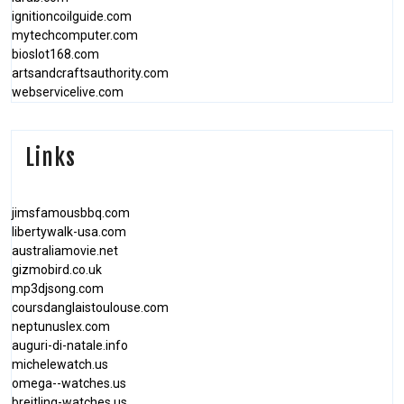
ignitioncoilguide.com
mytechcomputer.com
bioslot168.com
artsandcraftsauthority.com
webservicelive.com
Links
jimsfamousbbq.com
libertywalk-usa.com
australiamovie.net
gizmobird.co.uk
mp3djsong.com
coursdanglaistoulouse.com
neptunuslex.com
auguri-di-natale.info
michelewatch.us
omega--watches.us
breitling-watches.us