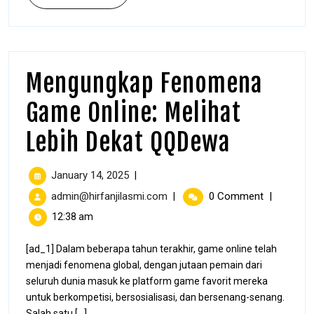
Mengungkap Fenomena
Game Online: Melihat
Lebih Dekat QQDewa
January 14, 2025
|
admin@hirfanjilasmi.com
0 Comment
|
|
12:38 am
[ad_1] Dalam beberapa tahun terakhir, game online telah
menjadi fenomena global, dengan jutaan pemain dari
seluruh dunia masuk ke platform game favorit mereka
untuk berkompetisi, bersosialisasi, dan bersenang-senang.
Salah satu [...]