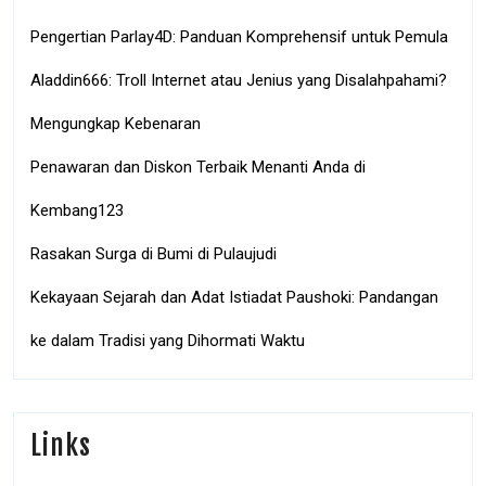
Pengertian Parlay4D: Panduan Komprehensif untuk Pemula
Aladdin666: Troll Internet atau Jenius yang Disalahpahami?
Mengungkap Kebenaran
Penawaran dan Diskon Terbaik Menanti Anda di
Kembang123
Rasakan Surga di Bumi di Pulaujudi
Kekayaan Sejarah dan Adat Istiadat Paushoki: Pandangan
ke dalam Tradisi yang Dihormati Waktu
Links