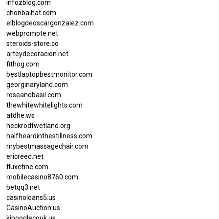
infozblog.com
chonbaihat.com
elblogdeoscargonzalez.com
webpromote.net
steroids-store.co
arteydecoracion.net
fithog.com
bestlaptopbestmonitor.com
georginaryland.com
roseandbasil.com
thewhitewhitelights.com
atdhe.ws
heckrodtwetland.org
halfheardinthestillness.com
mybestmassagechair.com
ericreed.net
fluxetine.com
mobilecasino8760.com
betqq3.net
casinoloans5.us
CasinoAuction.us
kipooglecouk.us