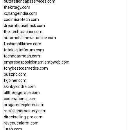
outstationcabsservices.com
thekrtagy.com
xchangeindia.com
coolmicrotech.com
dreamhousehack.com
the-techteacher.com
automobilenews-online.com
fashionalltimes.com
totaldigitalforum.com
technoarmaan.com
empresasposicionamientoweb.com
tonybestcosmetics.com
buzznc.com
fxjoiner.com
skinbykindra.com
alltherageface.com
codenational.com
progameexplorer.com
rockislandroastery.com
directselling-pro.com
revenuealarm.com
lurab.com