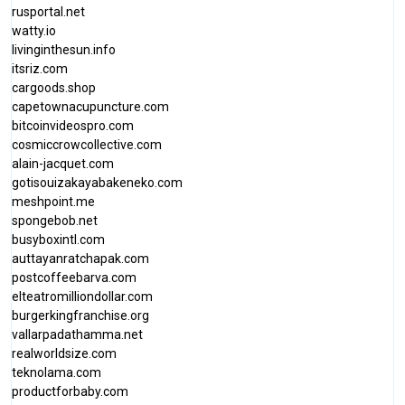
rusportal.net
watty.io
livinginthesun.info
itsriz.com
cargoods.shop
capetownacupuncture.com
bitcoinvideospro.com
cosmiccrowcollective.com
alain-jacquet.com
gotisouizakayabakeneko.com
meshpoint.me
spongebob.net
busyboxintl.com
auttayanratchapak.com
postcoffeebarva.com
elteatromilliondollar.com
burgerkingfranchise.org
vallarpadathamma.net
realworldsize.com
teknolama.com
productforbaby.com