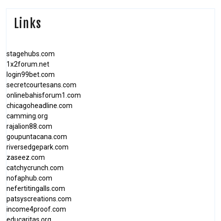
Links
stagehubs.com
1x2forum.net
login99bet.com
secretcourtesans.com
onlinebahisforum1.com
chicagoheadline.com
camming.org
rajalion88.com
goupuntacana.com
riversedgepark.com
zaseez.com
catchycrunch.com
nofaphub.com
nefertitingalls.com
patsyscreations.com
income4proof.com
educaritas.org