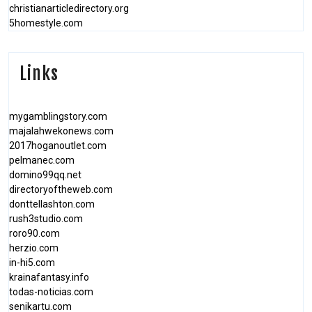
christianarticledirectory.org
5homestyle.com
Links
mygamblingstory.com
majalahwekonews.com
2017hoganoutlet.com
pelmanec.com
domino99qq.net
directoryoftheweb.com
donttellashton.com
rush3studio.com
roro90.com
herzio.com
in-hi5.com
krainafantasy.info
todas-noticias.com
senikartu.com