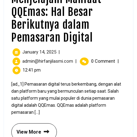
QQEmas: Hal Besar
Berikutnya dalam
Pemasaran Digital
January 14, 2025
|
admin@hirfanjilasmi.com
0 Comment
|
|
12:41 pm
[ad_1] Pemasaran digital terus berkembang, dengan alat
dan platform baru yang bermunculan setiap saat. Salah
satu platform yang mulai populer di dunia pemasaran
digital adalah QQEmas. QQEmas adalah platform
pemasaran [...]
View More