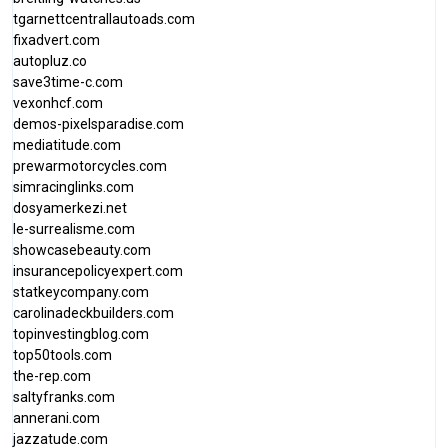
tgarnettcentrallautoads.com
fixadvert.com
autopluz.co
save3time-c.com
vexonhcf.com
demos-pixelsparadise.com
mediatitude.com
prewarmotorcycles.com
simracinglinks.com
dosyamerkezi.net
le-surrealisme.com
showcasebeauty.com
insurancepolicyexpert.com
statkeycompany.com
carolinadeckbuilders.com
topinvestingblog.com
top50tools.com
the-rep.com
saltyfranks.com
annerani.com
jazzatude.com