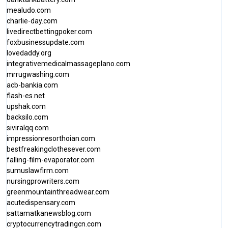
mealudo.com
charlie-day.com
livedirectbettingpoker.com
foxbusinessupdate.com
lovedaddy.org
integrativemedicalmassageplano.com
mrrugwashing.com
acb-bankia.com
flash-es.net
upshak.com
backsilo.com
siviralqq.com
impressionresorthoian.com
bestfreakingclothesever.com
falling-film-evaporator.com
sumuslawfirm.com
nursingprowriters.com
greenmountainthreadwear.com
acutedispensary.com
sattamatkanewsblog.com
cryptocurrencytradingcn.com