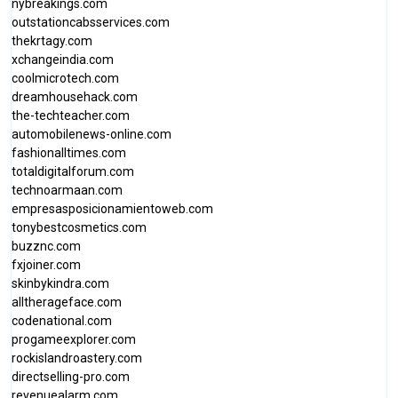
nybreakings.com
outstationcabsservices.com
thekrtagy.com
xchangeindia.com
coolmicrotech.com
dreamhousehack.com
the-techteacher.com
automobilenews-online.com
fashionalltimes.com
totaldigitalforum.com
technoarmaan.com
empresasposicionamientoweb.com
tonybestcosmetics.com
buzznc.com
fxjoiner.com
skinbykindra.com
alltherageface.com
codenational.com
progameexplorer.com
rockislandroastery.com
directselling-pro.com
revenuealarm.com