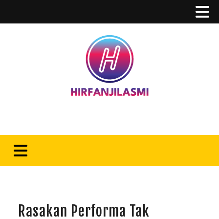
Rasakan Performa Tak