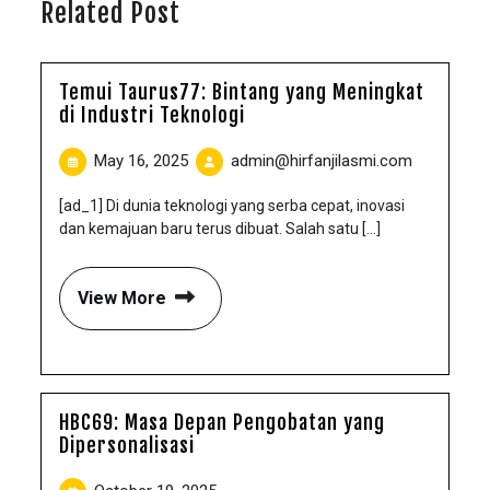
Related Post
Temui Taurus77: Bintang yang Meningkat
di Industri Teknologi
May 16, 2025
admin@hirfanjilasmi.com
[ad_1] Di dunia teknologi yang serba cepat, inovasi
dan kemajuan baru terus dibuat. Salah satu [...]
View More
HBC69: Masa Depan Pengobatan yang
Dipersonalisasi