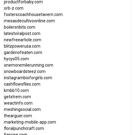
productforbaby.com
orb-z.com
fosterscoachhousetavern.com
mesasdecultivoonline.com
boilersnbits.com
latestviralpost.com
newfreearticle.com
blitzpowerusa.com
gardenofeaten.com
hycys05.com
onemoremilerunning.com
snowboardsteez.com
instagrambioforgirls.com
cashflowxfiles.com
kmbb10.com
getxtrem.com
weactinfo.com
meshingsocial.com
thearguer.com
marketing-mobile-app.com
floralpunchcraft.com
fiasone.com