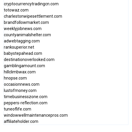
cryptocurrencytradingcn.com
totowaz.com
charlestonwipesettlement.com
brandfollowmarket.com
weeklyjobnews.com
countyanimalshelter.com
adwebtagging.com
ranksuperior.net
babystepahead.com
destinationoverlooked.com
gamblingamount.com
hillclimbwax.com
hnopse.com
occasionnews.com
lustofmoney.com
timebusinesszone.com
peppers-reflection.com
tuneoflife.com
windowwellmaintenancepros.com
affiliateholder.com