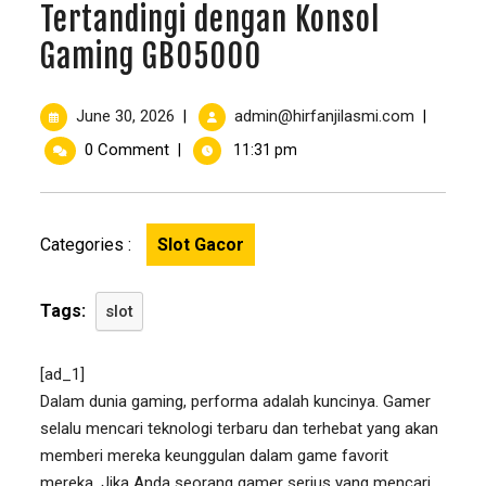
Tertandingi dengan Konsol
Gaming GBO5000
June 30, 2026
admin@hirfanjilasmi.com
|
|
0 Comment
|
11:31 pm
Categories :
Slot Gacor
Tags:
slot
[ad_1]
Dalam dunia gaming, performa adalah kuncinya. Gamer
selalu mencari teknologi terbaru dan terhebat yang akan
memberi mereka keunggulan dalam game favorit
mereka. Jika Anda seorang gamer serius yang mencari