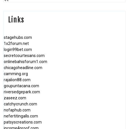
Links
stagehubs.com
1x2forum.net
login99bet.com
secretcourtesans.com
onlinebahisforum1.com
chicagoheadline.com
camming.org
rajalion88.com
goupuntacana.com
riversedgepark.com
zaseez.com
catchycrunch.com
nofaphub.com
nefertitingalls.com
patsyscreations.com
income4proof.com