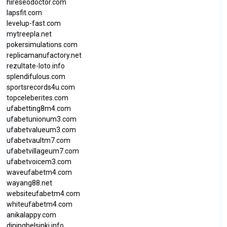
hireseodoctor.com
lapsfit.com
levelup-fast.com
mytreepla.net
pokersimulations.com
replicamanufactory.net
rezultate-loto.info
splendifulous.com
sportsrecords4u.com
topceleberites.com
ufabetting8m4.com
ufabetunionum3.com
ufabetvalueum3.com
ufabetvaultm7.com
ufabetvillageum7.com
ufabetvoicem3.com
waveufabetm4.com
wayang88.net
websiteufabetm4.com
whiteufabetm4.com
anikalappy.com
dininghelsinki.info