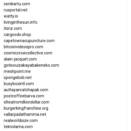
senikartu.com
rusportal.net
watty.io
livinginthesun.info
itsriz.com
cargoods.shop
capetownacupuncture.com
bitcoinvideospro.com
cosmiccrowcollective.com
alain-jacquet.com
gotisouizakayabakeneko.com
meshpoint.me
spongebob.net
busyboxintl.com
auttayanratchapak.com
postcoffeebarva.com
elteatromilliondollar.com
burgerkingfranchise.org
vallarpadathamma.net
realworldsize.com
teknolama.com