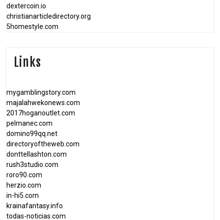
dextercoin.io
christianarticledirectory.org
5homestyle.com
Links
mygamblingstory.com
majalahwekonews.com
2017hoganoutlet.com
pelmanec.com
domino99qq.net
directoryoftheweb.com
donttellashton.com
rush3studio.com
roro90.com
herzio.com
in-hi5.com
krainafantasy.info
todas-noticias.com