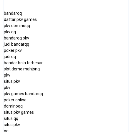
bandarqq
daftar pkv games
pkv dominoqq
pkv qq
bandarqq pkv
judi bandarqq
poker pkv
judi qq
bandar bola terbesar
slot demo mahjong
pkv
situs pkv
pkv
pkv games bandarqq
poker online
dominoqq
situs pkv games
situs qq
situs pkv
qq