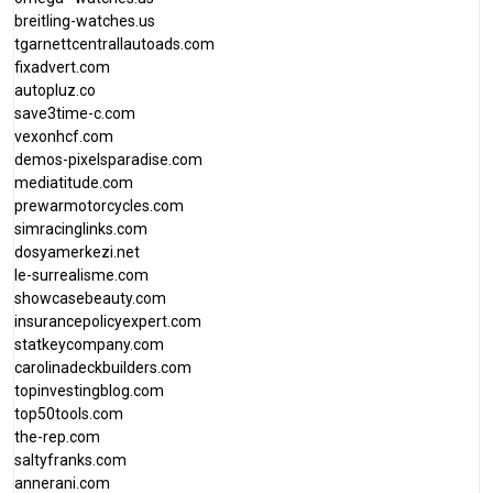
breitling-watches.us
tgarnettcentrallautoads.com
fixadvert.com
autopluz.co
save3time-c.com
vexonhcf.com
demos-pixelsparadise.com
mediatitude.com
prewarmotorcycles.com
simracinglinks.com
dosyamerkezi.net
le-surrealisme.com
showcasebeauty.com
insurancepolicyexpert.com
statkeycompany.com
carolinadeckbuilders.com
topinvestingblog.com
top50tools.com
the-rep.com
saltyfranks.com
annerani.com