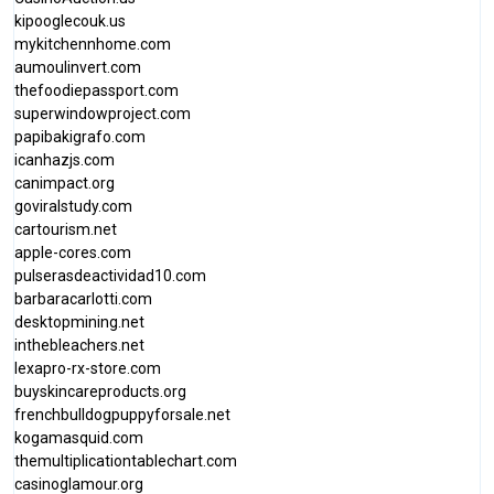
kipooglecouk.us
mykitchennhome.com
aumoulinvert.com
thefoodiepassport.com
superwindowproject.com
papibakigrafo.com
icanhazjs.com
canimpact.org
goviralstudy.com
cartourism.net
apple-cores.com
pulserasdeactividad10.com
barbaracarlotti.com
desktopmining.net
inthebleachers.net
lexapro-rx-store.com
buyskincareproducts.org
frenchbulldogpuppyforsale.net
kogamasquid.com
themultiplicationtablechart.com
casinoglamour.org