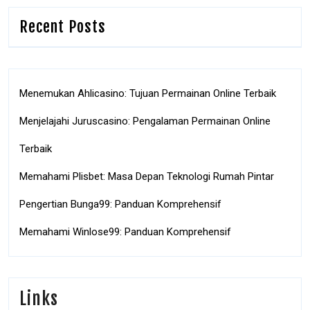
Recent Posts
Menemukan Ahlicasino: Tujuan Permainan Online Terbaik
Menjelajahi Juruscasino: Pengalaman Permainan Online
Terbaik
Memahami Plisbet: Masa Depan Teknologi Rumah Pintar
Pengertian Bunga99: Panduan Komprehensif
Memahami Winlose99: Panduan Komprehensif
Links