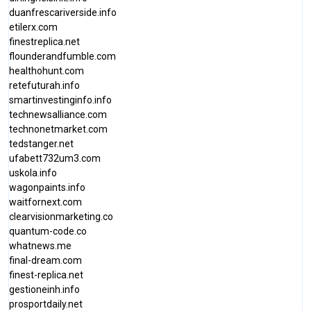
duanfrescariverside.info
etilerx.com
finestreplica.net
flounderandfumble.com
healthohunt.com
retefuturah.info
smartinvestinginfo.info
technewsalliance.com
technonetmarket.com
tedstanger.net
ufabett732um3.com
uskola.info
wagonpaints.info
waitfornext.com
clearvisionmarketing.co
quantum-code.co
whatnews.me
final-dream.com
finest-replica.net
gestioneinh.info
prosportdaily.net