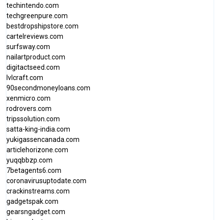
techintendo.com
techgreenpure.com
bestdropshipstore.com
cartelreviews.com
surfsway.com
nailartproduct.com
digitactseed.com
lvlcraft.com
90secondmoneyloans.com
xenmicro.com
rodrovers.com
tripssolution.com
satta-king-india.com
yukigassencanada.com
articlehorizone.com
yuqqbbzp.com
7betagents6.com
coronavirusuptodate.com
crackinstreams.com
gadgetspak.com
gearsngadget.com